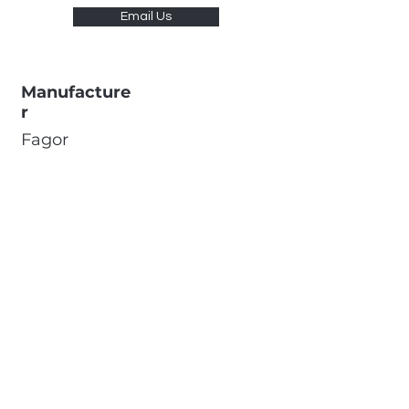
Email Us
Manufacture
r
Fagor