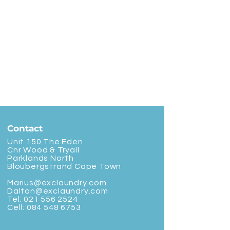
Contact
Unit 150 The Eden
Cnr Wood & Tryall
Parklands North
Bloubergstrand Cape Town
Marius@exclaundry.com
Dalton@exclaundry.com
Tel:
021 556 2524
Cell:
084 548 6753