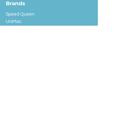
Brands
Speed Queen
UniMac
Huebsch
Rotondi
Primus
IPSO
Customer Service
Shipping & Returns
Store Policy
FAQ
EXC Laundry
© 2024 Saint Advertising (All