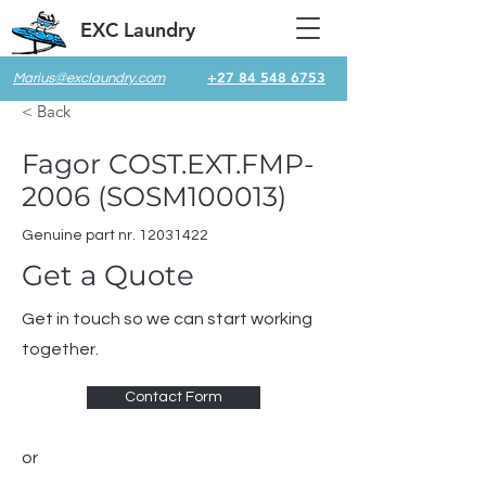
EXC Laundry
+27 84 548 6753
Marius@exclaundry.com
< Back
Fagor COST.EXT.FMP-
2006 (SOSM100013)
Genuine part nr.
12031422
Get a Quote
Get in touch so we can start working
together.
Contact Form
or