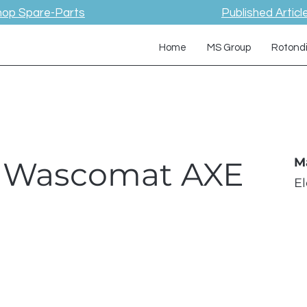
hop Spare-Parts
Published Articl
Home
MS Group
Rotond
 / Wascomat AXE
M
E