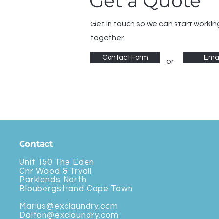
Get a Quote
Get in touch so we can start workin
together.
Contact Form
Emai
or
Contact
Unit 150 The Eden
Cnr Wood & Tryall
Parklands North
Bloubergstrand Cape Town
Marius@exclaundry.com
Dalton@exclaundry.com