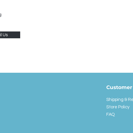
g
l Us
Customer 
Shipping & R
Store Policy
FAQ