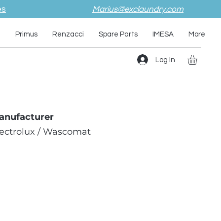
es
Marius@exclaundry.com
i
Primus
Renzacci
Spare Parts
IMESA
More
Log In
anufacturer
lectrolux / Wascomat