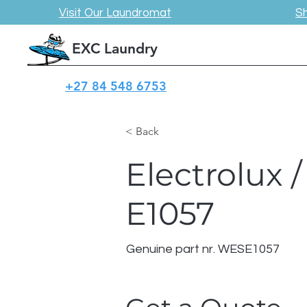
Visit Our Laundromat
S
EXC Laundry
+27 84 548 6753
< Back
Electrolux
E1057
Genuine part nr. WESE1057