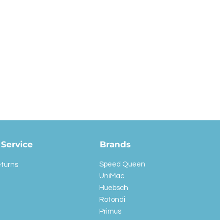
Service
Brands
Speed Queen
eturns
UniMac
Huebsch
Rotondi
Primus