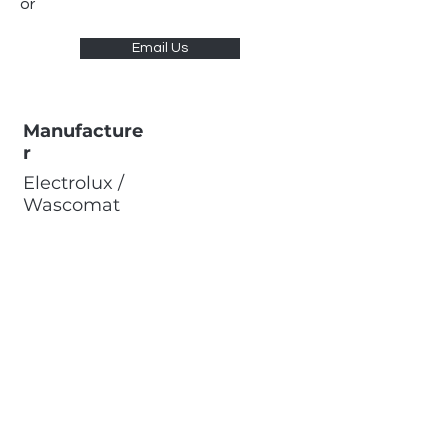
or
Email Us
Manufacture
r
Electrolux /
Wascomat