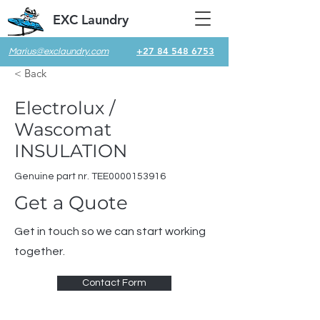
EXC Laundry
+27 84 548 6753
Marius@exclaundry.com
< Back
Electrolux /
Wascomat
INSULATION
Genuine part nr. TEE0000153916
Get a Quote
Get in touch so we can start working
together.
Contact Form