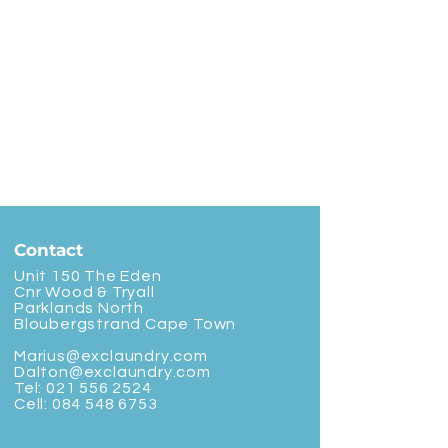
Contact
Unit 150 The Eden
Cnr Wood & Tryall
Parklands North
Bloubergstrand Cape Town
Marius@exclaundry.com
Dalton@exclaundry.com
Tel:
021 556 2524
Cell:
084 548 6753