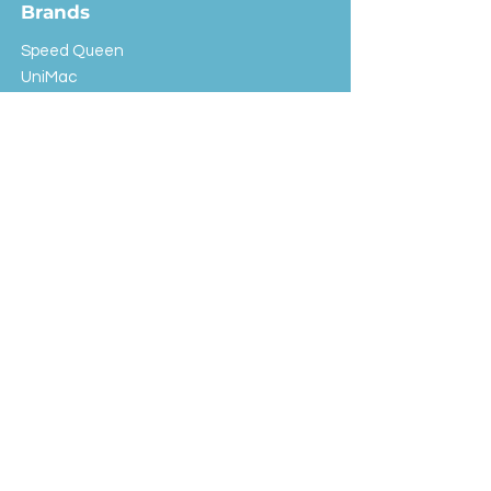
Brands
Speed Queen
UniMac
Huebsch
Rotondi
Primus
IPSO
Customer Service
Shipping & Returns
Store Policy
FAQ
EXC Laundry
© 2024 Saint Advertising (All