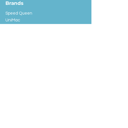
Brands
Speed Queen
UniMac
Huebsch
Rotondi
Primus
IPSO
Customer Service
Shipping & Returns
Store Policy
FAQ
EXC Laundry
© 2024 Saint Advertising (All