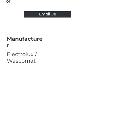
or
Email Us
Manufacture
r
Electrolux /
Wascomat