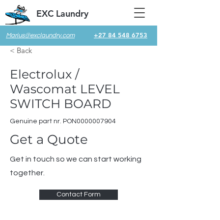
EXC Laundry
+27 84 548 6753
Marius@exclaundry.com
< Back
Electrolux /
Wascomat LEVEL
SWITCH BOARD
Genuine part nr. PON0000007904
Get a Quote
Get in touch so we can start working
together.
Contact Form