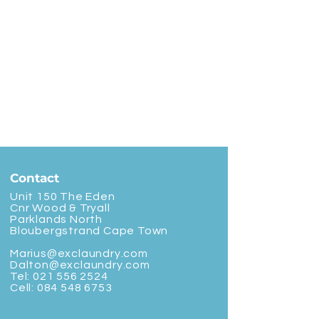
Contact
Unit 150 The Eden
Cnr Wood & Tryall
Parklands North
Bloubergstrand Cape Town
Marius@exclaundry.com
Dalton@exclaundry.com
Tel:
021 556 2524
Cell:
084 548 6753