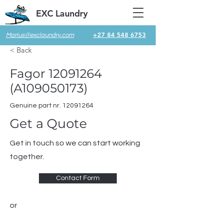
EXC Laundry
+27 84 548 6753
Marius@exclaundry.com
< Back
Fagor
12091264
(A109050173)
Genuine part nr.
12091264
Get a Quote
Get in touch so we can start working
together.
Contact Form
or