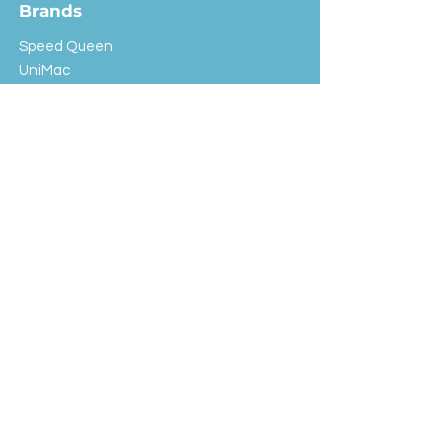
Brands
Speed Queen
UniMac
Huebsch
Rotondi
Primus
IPSO
Customer Service
Shipping & Returns
Store Policy
FAQ
EXC Laundry
© 2024 Saint Advertising (All