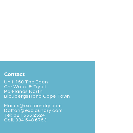
Contact
Unit 150 The Eden
Cnr Wood & Tryall
Parklands North
Bloubergstrand Cape Town
Marius@exclaundry.com
Dalton@exclaundry.com
Tel:
021 556 2524
Cell:
084 548 6753