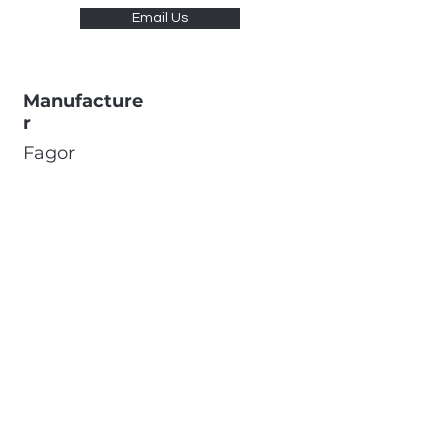
Email Us
Manufacture
r
Fagor