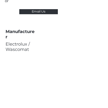
or
Email Us
Manufacture
r
Electrolux /
Wascomat