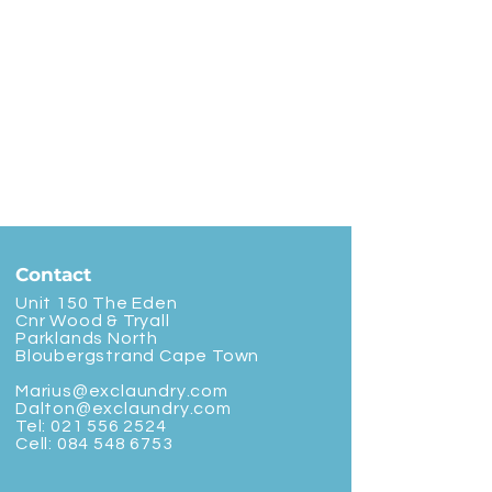
Contact
Unit 150 The Eden
Cnr Wood & Tryall
Parklands North
Bloubergstrand Cape Town
Marius@exclaundry.com
Dalton@exclaundry.com
Tel:
021 556 2524
Cell:
084 548 6753