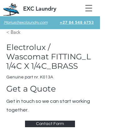
EXC Laundry
+27 84 548 6753
Marius@exclaundry.com
< Back
Electrolux /
Wascomat FITTING_L
1/4C X 1/4C_BRASS
Genuine part nr. K013A
Get a Quote
Get in touch so we can start working
together.
Contact Form