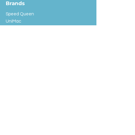
Brands
Speed Queen
UniMac
Huebsch
Rotondi
Primus
IPSO
Customer Service
Shipping & Returns
Store Policy
FAQ
EXC Laundry
© 2024 Saint Advertising (All