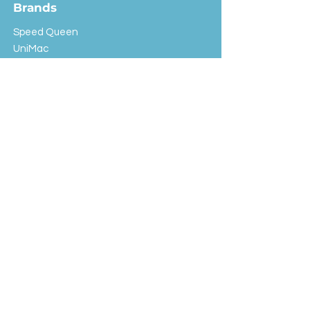
Brands
Speed Queen
UniMac
Huebsch
Rotondi
Primus
IPSO
Customer Service
Shipping & Returns
Store Policy
FAQ
EXC Laundry
© 2024 Saint Advertising (All