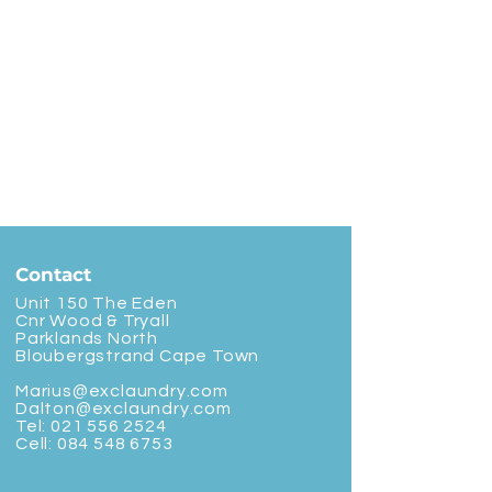
Contact
Unit 150 The Eden
Cnr Wood & Tryall
Parklands North
Bloubergstrand Cape Town
Marius@exclaundry.com
Dalton@exclaundry.com
Tel:
021 556 2524
Cell:
084 548 6753