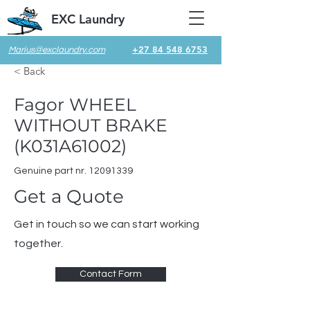
EXC Laundry
+27 84 548 6753
Marius@exclaundry.com
< Back
Fagor WHEEL
WITHOUT BRAKE
(K031A61002)
Genuine part nr.
12091339
Get a Quote
Get in touch so we can start working
together.
Contact Form