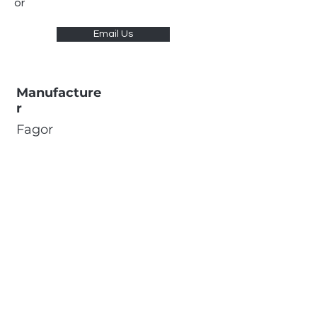
or
Email Us
Manufacture
r
Fagor