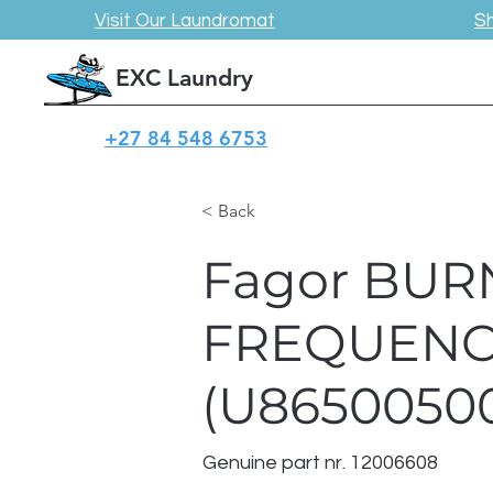
Visit Our Laundromat
S
EXC Laundry
+27 84 548 6753
< Back
Fagor BUR
FREQUENC
(U8650050
Genuine part nr. 12006608