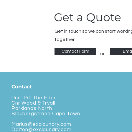
Get a Quote
Get in touch so we can start workin
together.
Contact Form
Emai
or
Contact
Unit 150 The Eden
Cnr Wood & Tryall
Parklands North
Bloubergstrand Cape Town
Marius@exclaundry.com
Dalton@exclaundry.com