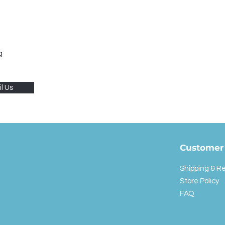
g
l Us
Customer 
Shipping & R
Store Policy
FAQ