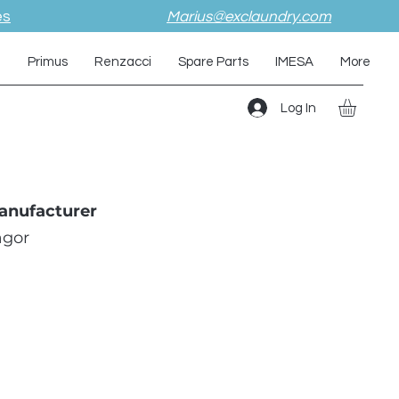
es
Marius@exclaundry.com
i
Primus
Renzacci
Spare Parts
IMESA
More
Log In
anufacturer
agor