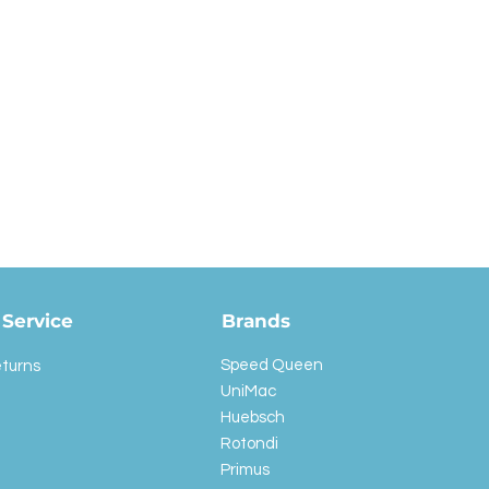
Service
Brands
Speed Queen
eturns
UniMac
Huebsch
Rotondi
Primus