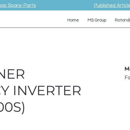
hop Spare-Parts
Published Articl
Home
MS Group
Rotond
NER
M
F
Y INVERTER
00S)