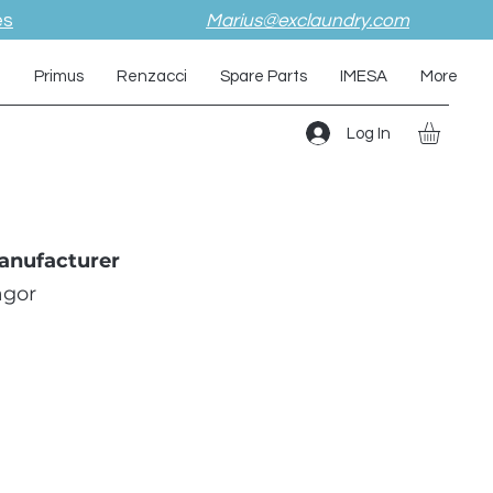
es
Marius@exclaundry.com
i
Primus
Renzacci
Spare Parts
IMESA
More
Log In
anufacturer
agor