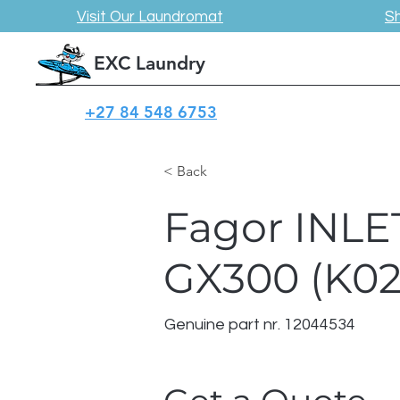
Visit Our Laundromat
S
EXC Laundry
+27 84 548 6753
< Back
Fagor INL
GX300 (K0
Genuine part nr. 12044534