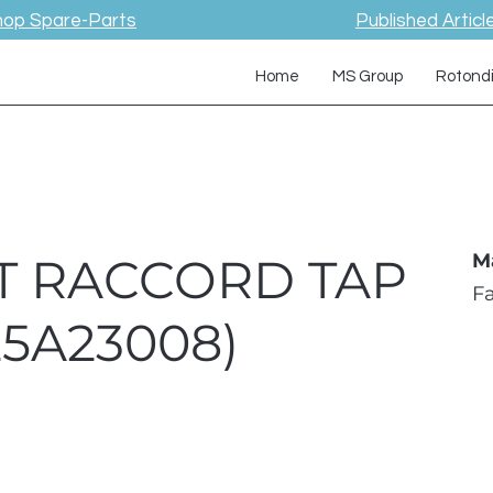
hop Spare-Parts
Published Articl
Home
MS Group
Rotond
ET RACCORD TAP
M
F
25A23008)