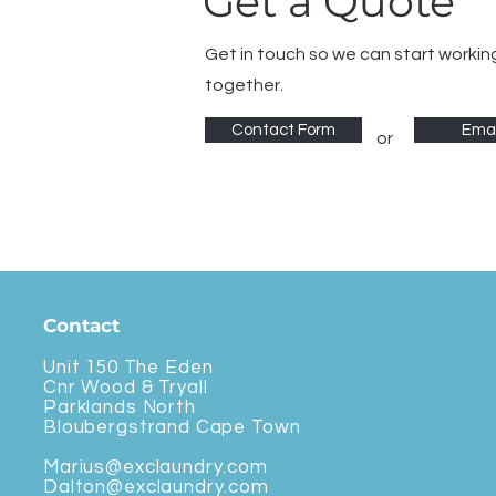
Get a Quote
Get in touch so we can start workin
together.
Contact Form
Emai
or
Contact
Unit 150 The Eden
Cnr Wood & Tryall
Parklands North
Bloubergstrand Cape Town
Marius@exclaundry.com
Dalton@exclaundry.com