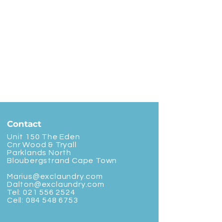
Contact
Unit 150 The Eden
Cnr Wood & Tryall
Parklands North
Bloubergstrand Cape Town
Marius@exclaundry.com
Dalton@exclaundry.com
Tel:
021 556 2524
Cell:
084 548 6753