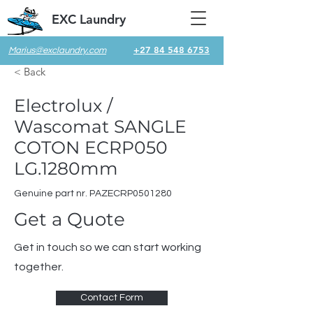
EXC Laundry
+27 84 548 6753
Marius@exclaundry.com
< Back
Electrolux /
Wascomat SANGLE
COTON ECRP050
LG.1280mm
Genuine part nr. PAZECRP0501280
Get a Quote
Get in touch so we can start working
together.
Contact Form