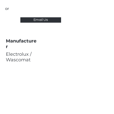
or
Email Us
Manufacture
r
Electrolux /
Wascomat