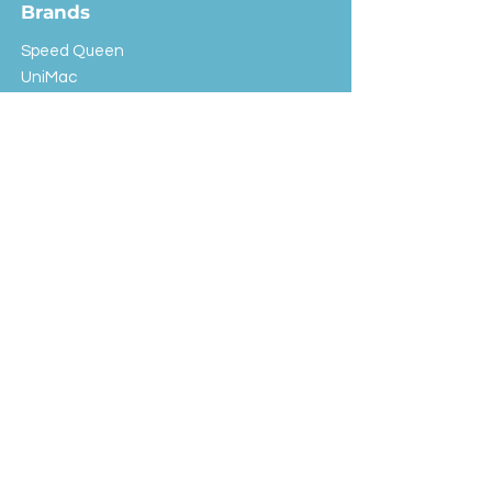
Brands
Speed Queen
UniMac
Huebsch
Rotondi
Primus
IPSO
Customer Service
Shipping & Returns
Store Policy
FAQ
EXC Laundry
© 2024 Saint Advertising (All