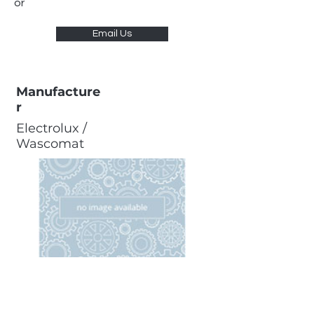
or
Email Us
Manufacture
r
Electrolux /
Wascomat