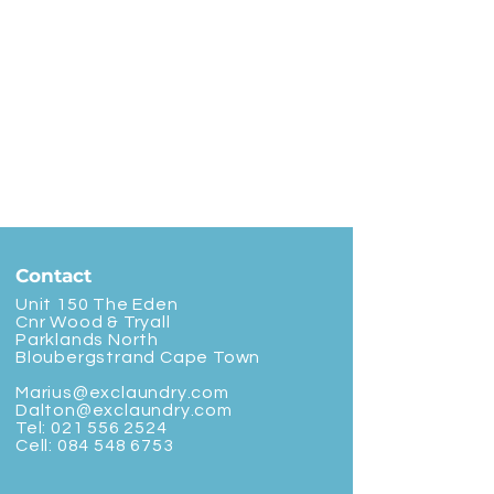
Contact
Unit 150 The Eden
Cnr Wood & Tryall
Parklands North
Bloubergstrand Cape Town
Marius@exclaundry.com
Dalton@exclaundry.com
Tel:
021 556 2524
Cell:
084 548 6753