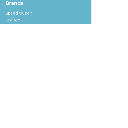
Brands
Speed Queen
UniMac
Huebsch
Rotondi
Primus
IPSO
Customer Service
Shipping & Returns
Store Policy
FAQ
EXC Laundry
© 2024 Saint Advertising (All