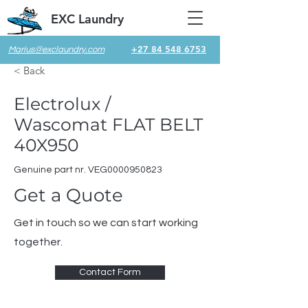
EXC Laundry
+27 84 548 6753
Marius@exclaundry.com
< Back
Electrolux /
Wascomat FLAT BELT
40X950
Genuine part nr. VEG0000950823
Get a Quote
Get in touch so we can start working
together.
Contact Form