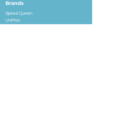
Brands
Speed Queen
UniMac
Huebsch
Rotondi
Primus
IPSO
Customer Service
Shipping & Returns
Store Policy
FAQ
EXC Laundry
© 2024 Saint Advertising (All