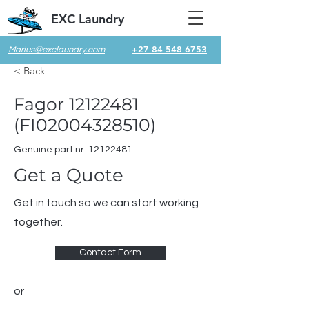
EXC Laundry
+27 84 548 6753
Marius@exclaundry.com
< Back
Fagor
12122481
(FI02004328510)
Genuine part nr.
12122481
Get a Quote
Get in touch so we can start working
together.
Contact Form
or