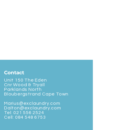
Contact
Unit 150 The Eden
Cnr Wood & Tryall
Parklands North
Bloubergstrand Cape Town
Marius@exclaundry.com
Dalton@exclaundry.com
Tel:
021 556 2524
Cell:
084 548 6753