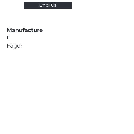
Email Us
Manufacture
r
Fagor