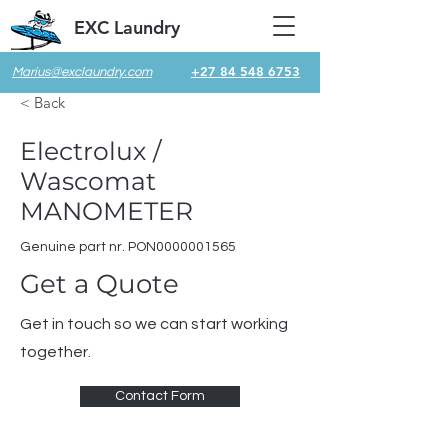
EXC Laundry
+27 84 548 6753
Marius@exclaundry.com
< Back
Electrolux /
Wascomat
MANOMETER
Genuine part nr. PON0000001565
Get a Quote
Get in touch so we can start working
together.
Contact Form