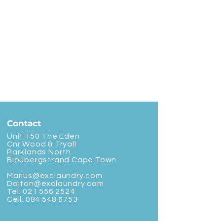
Contact
Unit 150 The Eden
Cnr Wood & Tryall
Parklands North
Bloubergstrand Cape Town
Marius@exclaundry.com
Dalton@exclaundry.com
Tel:
021 556 2524
Cell:
084 548 6753