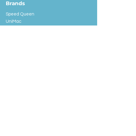
Brands
Speed Queen
UniMac
Huebsch
Rotondi
Primus
IPSO
Customer Service
Shipping & Returns
Store Policy
FAQ
EXC Laundry
© 2024 Saint Advertising (All