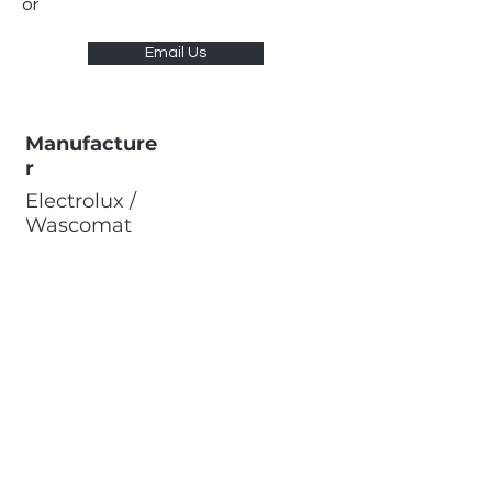
or
Email Us
Manufacture
r
Electrolux /
Wascomat