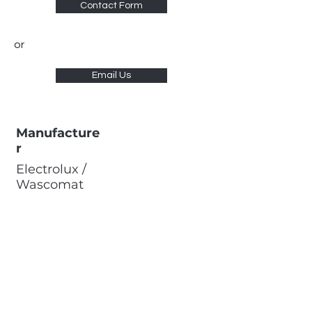
Contact Form
or
Email Us
Manufacture
r
Electrolux /
Wascomat