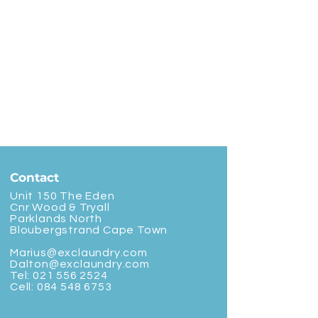
Contact
Unit 150 The Eden
Cnr Wood & Tryall
Parklands North
Bloubergstrand Cape Town
Marius@exclaundry.com
Dalton@exclaundry.com
Tel:
021 556 2524
Cell:
084 548 6753