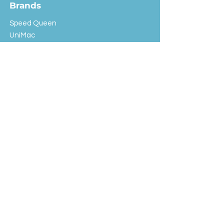
Brands
Speed Queen
UniMac
Huebsch
Rotondi
Primus
IPSO
Customer Service
Shipping & Returns
Store Policy
FAQ
EXC Laundry
© 2024 Saint Advertising (All