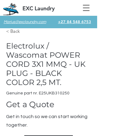
EXC Laundry
+27 84 548 6753
Marius@exclaundry.com
< Back
Electrolux /
Wascomat POWER
CORD 3X1 MMQ - UK
PLUG - BLACK
COLOR 2,5 MT.
Genuine part nr. E25UKB310250
Get a Quote
Get in touch so we can start working
together.