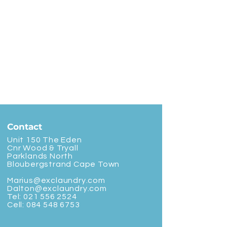
Contact
Unit 150 The Eden
Cnr Wood & Tryall
Parklands North
Bloubergstrand Cape Town
Marius@exclaundry.com
Dalton@exclaundry.com
Tel:
021 556 2524
Cell:
084 548 6753