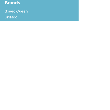
Brands
Speed Queen
UniMac
Huebsch
Rotondi
Primus
IPSO
Customer Service
Shipping & Returns
Store Policy
FAQ
EXC Laundry
© 2024 Saint Advertising (All