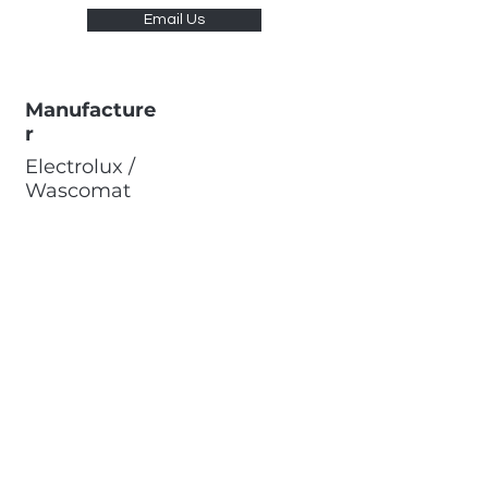
Email Us
Manufacture
r
Electrolux /
Wascomat