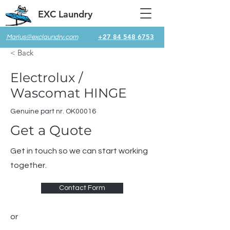
EXC Laundry
+27 84 548 6753
Marius@exclaundry.com
< Back
Electrolux /
Wascomat HINGE
Genuine part nr. OK00016
Get a Quote
Get in touch so we can start working
together.
Contact Form
or