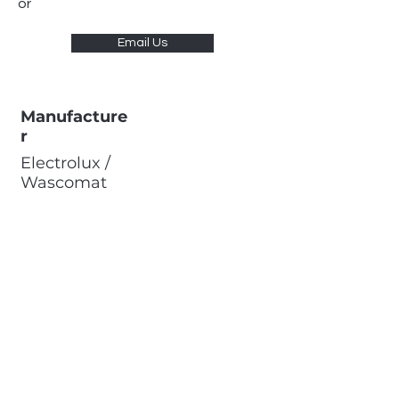
or
Email Us
Manufacture
r
Electrolux /
Wascomat