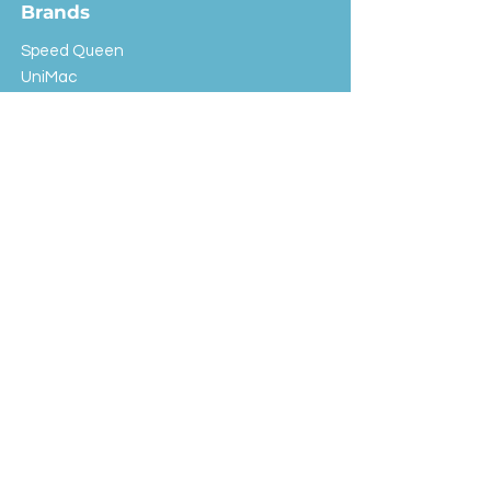
Brands
Speed Queen
UniMac
Huebsch
Rotondi
Primus
IPSO
Customer Service
Shipping & Returns
Store Policy
FAQ
EXC Laundry
© 2024 Saint Advertising (All