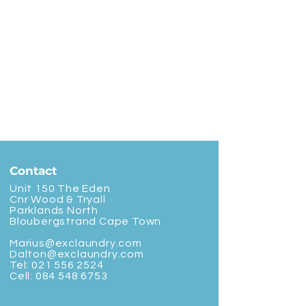
Contact
Unit 150 The Eden
Cnr Wood & Tryall
Parklands North
Bloubergstrand Cape Town
Marius@exclaundry.com
Dalton@exclaundry.com
Tel:
021 556 2524
Cell:
084 548 6753