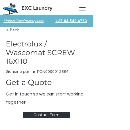
EXC Laundry
+27 84 548 6753
Marius@exclaundry.com
< Back
Electrolux /
Wascomat SCREW
16X110
Genuine part nr. PON0000012364
Get a Quote
Get in touch so we can start working
together.
Contact Form