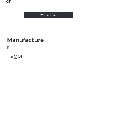
or
Email Us
Manufacture
r
Fagor