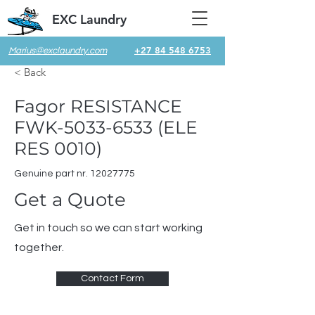
EXC Laundry
+27 84 548 6753
Marius@exclaundry.com
< Back
Fagor RESISTANCE
FWK-5033-6533 (ELE
RES 0010)
Genuine part nr.
12027775
Get a Quote
Get in touch so we can start working
together.
Contact Form