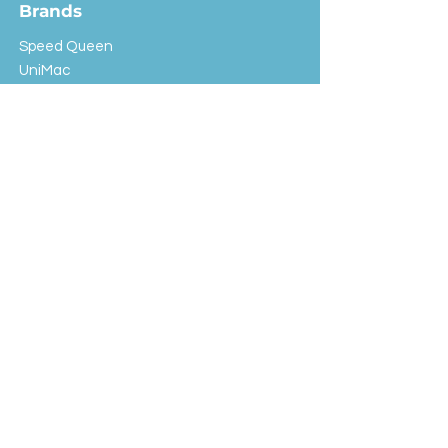
Brands
Speed Queen
UniMac
Huebsch
Rotondi
Primus
IPSO
Customer Service
Shipping & Returns
Store Policy
FAQ
EXC Laundry
© 2024 Saint Advertising (All