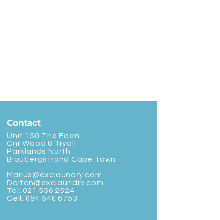
Contact
Unit 150 The Eden
Cnr Wood & Tryall
Parklands North
Bloubergstrand Cape Town
Marius@exclaundry.com
Dalton@exclaundry.com
Tel:
021 556 2524
Cell:
084 548 6753