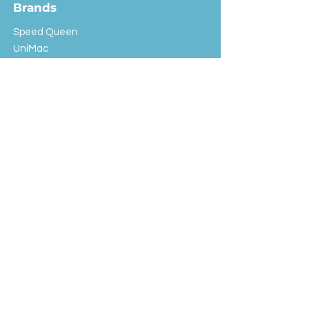
Brands
Speed Queen
UniMac
Huebsch
Rotondi
Primus
IPSO
Customer Service
Shipping & Returns
Store Policy
FAQ
EXC Laundry
© 2024 Saint Advertising (All