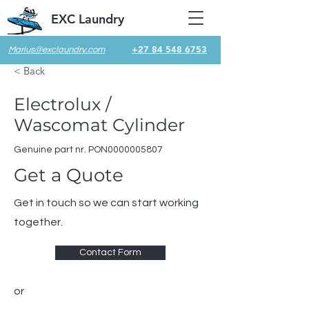
EXC Laundry
+27 84 548 6753
Marius@exclaundry.com
< Back
Electrolux /
Wascomat Cylinder
Genuine part nr. PON0000005807
Get a Quote
Get in touch so we can start working
together.
Contact Form
or