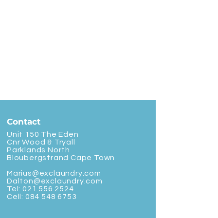
Contact
Unit 150 The Eden
Cnr Wood & Tryall
Parklands North
Bloubergstrand Cape Town
Marius@exclaundry.com
Dalton@exclaundry.com
Tel:
021 556 2524
Cell:
084 548 6753