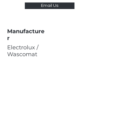
Email Us
Manufacture
r
Electrolux /
Wascomat