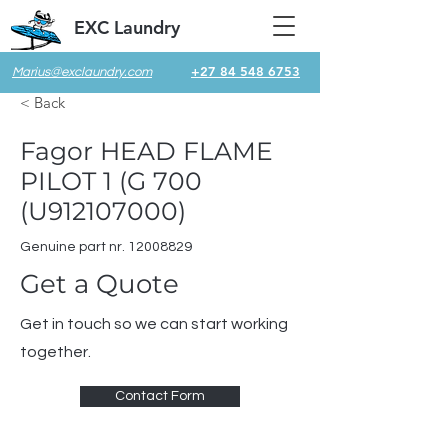
EXC Laundry
+27 84 548 6753
Marius@exclaundry.com
< Back
Fagor HEAD FLAME
PILOT 1 (G 700
(U912107000)
Genuine part nr.
12008829
Get a Quote
Get in touch so we can start working
together.
Contact Form