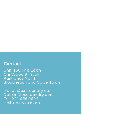
Contact
Unit 150 The Eden
Cnr Wood & Tryall
Parklands North
Bloubergstrand Cape Town
Marius@exclaundry.com
Dalton@exclaundry.com
Tel:
021 556 2524
Cell:
084 548 6753