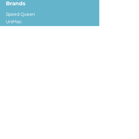
Brands
Speed Queen
UniMac
Huebsch
Rotondi
Primus
IPSO
Customer Service
Shipping & Returns
Store Policy
FAQ
EXC Laundry
© 2024 Saint Advertising (All