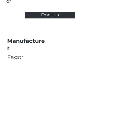
or
Email Us
Manufacture
r
Fagor