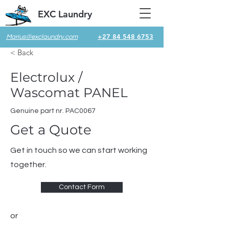
EXC Laundry
+27 84 548 6753
Marius@exclaundry.com
< Back
Electrolux /
Wascomat PANEL
Genuine part nr. PAC0067
Get a Quote
Get in touch so we can start working
together.
Contact Form
or