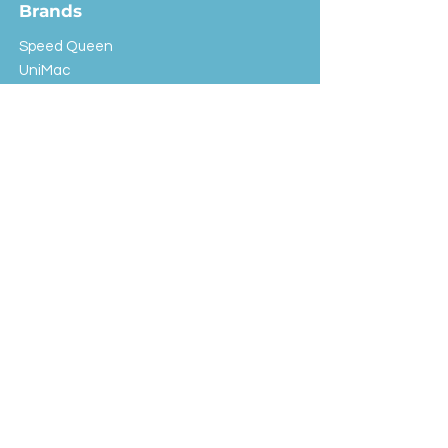
Brands
Speed Queen
UniMac
Huebsch
Rotondi
Primus
IPSO
Customer Service
Shipping & Returns
Store Policy
FAQ
EXC Laundry
© 2024 Saint Advertising (All