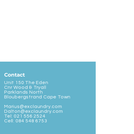
Contact
Unit 150 The Eden
Cnr Wood & Tryall
Parklands North
Bloubergstrand Cape Town
Marius@exclaundry.com
Dalton@exclaundry.com
Tel:
021 556 2524
Cell:
084 548 6753