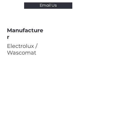
Email Us
Manufacture
r
Electrolux /
Wascomat