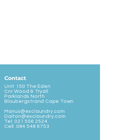
Contact
Unit 150 The Eden
Cnr Wood & Tryall
Parklands North
Bloubergstrand Cape Town
Marius@exclaundry.com
Dalton@exclaundry.com
Tel:
021 556 2524
Cell:
084 548 6753