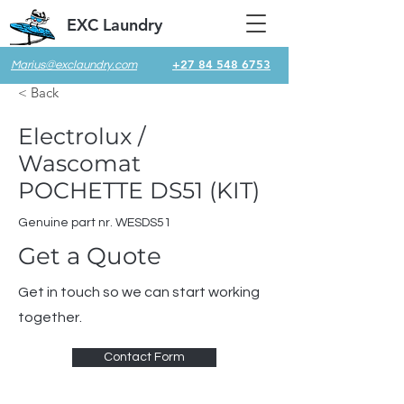
EXC Laundry
+27 84 548 6753
Marius@exclaundry.com
< Back
Electrolux /
Wascomat
POCHETTE DS51 (KIT)
Genuine part nr. WESDS51
Get a Quote
Get in touch so we can start working
together.
Contact Form