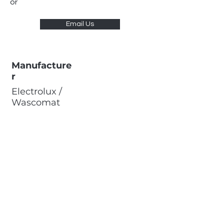
or
Email Us
Manufacture
r
Electrolux /
Wascomat