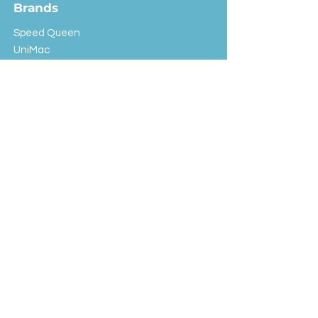
Brands
Speed Queen
UniMac
Huebsch
Rotondi
Primus
IPSO
Customer Service
Shipping & Returns
Store Policy
FAQ
EXC Laundry
© 2024 Saint Advertising (All