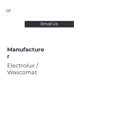
or
Email Us
Manufacture
r
Electrolux /
Wascomat