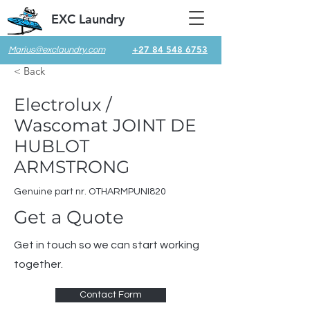
EXC Laundry
+27 84 548 6753
Marius@exclaundry.com
< Back
Electrolux /
Wascomat JOINT DE
HUBLOT
ARMSTRONG
Genuine part nr. OTHARMPUNI820
Get a Quote
Get in touch so we can start working
together.
Contact Form