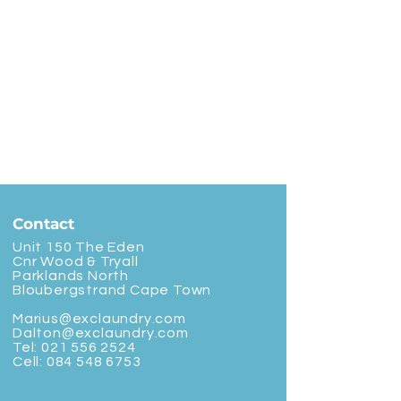
Contact
Unit 150 The Eden
Cnr Wood & Tryall
Parklands North
Bloubergstrand Cape Town
Marius@exclaundry.com
Dalton@exclaundry.com
Tel:
021 556 2524
Cell:
084 548 6753