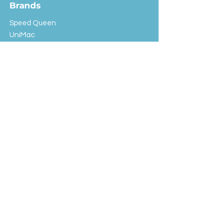
Brands
Speed Queen
UniMac
Huebsch
Rotondi
Primus
IPSO
Customer Service
Shipping & Returns
Store Policy
FAQ
EXC Laundry
© 2024 Saint Advertising (All