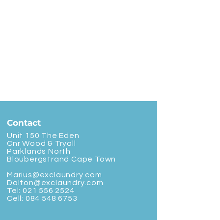
Contact
Unit 150 The Eden
Cnr Wood & Tryall
Parklands North
Bloubergstrand Cape Town
Marius@exclaundry.com
Dalton@exclaundry.com
Tel:
021 556 2524
Cell:
084 548 6753