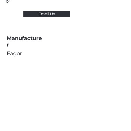
or
Email Us
Manufacture
r
Fagor