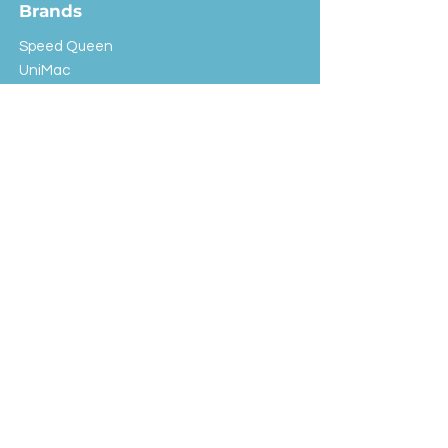
Brands
Speed Queen
UniMac
Huebsch
Rotondi
Primus
IPSO
Customer Service
Shipping & Returns
Store Policy
FAQ
EXC Laundry
© 2024 Saint Advertising (All