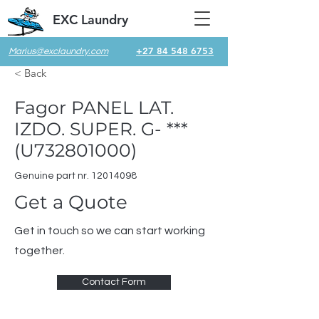
EXC Laundry
+27 84 548 6753
Marius@exclaundry.com
< Back
Fagor PANEL LAT.
IZDO. SUPER. G- ***
(U732801000)
Genuine part nr.
12014098
Get a Quote
Get in touch so we can start working
together.
Contact Form