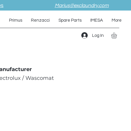
es
Marius@exclaundry.com
i
Primus
Renzacci
Spare Parts
IMESA
More
Log In
anufacturer
lectrolux / Wascomat