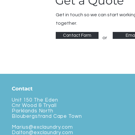
Get a Quote
Get in touch so we can start workin
together.
Contact Form
Emai
or
Contact
Unit 150 The Eden
Cnr Wood & Tryall
Parklands North
Bloubergstrand Cape Town
Marius@exclaundry.com
Dalton@exclaundry.com