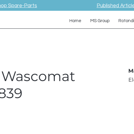
hop Spare-Parts
Published Articl
Home
MS Group
Rotond
 / Wascomat
M
E
839