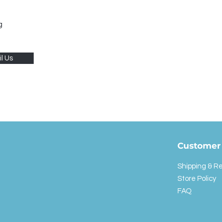
g
l Us
Customer 
Shipping & R
Store Policy
FAQ