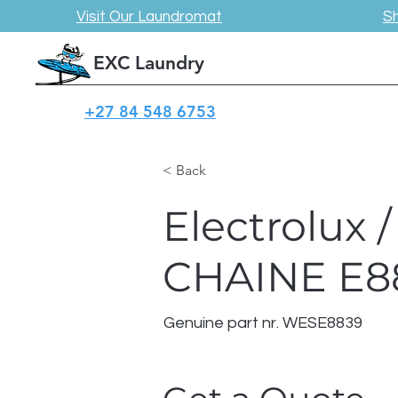
Visit Our Laundromat
S
EXC Laundry
+27 84 548 6753
< Back
Electrolux
CHAINE E8
Genuine part nr. WESE8839