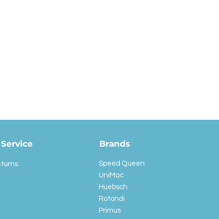
Service
Brands
Speed Queen
eturns
UniMac
Huebsch
Rotondi
Primus