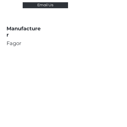
Email Us
Manufacture
r
Fagor