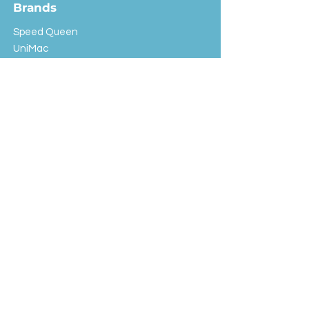
Brands
Speed Queen
UniMac
Huebsch
Rotondi
Primus
IPSO
Customer Service
Shipping & Returns
Store Policy
FAQ
EXC Laundry
© 2024 Saint Advertising (All