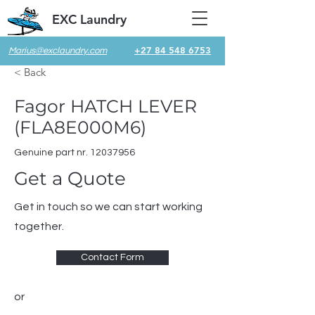
EXC Laundry
+27 84 548 6753
Marius@exclaundry.com
< Back
Fagor HATCH LEVER
(FLA8E000M6)
Genuine part nr.
12037956
Get a Quote
Get in touch so we can start working
together.
Contact Form
or