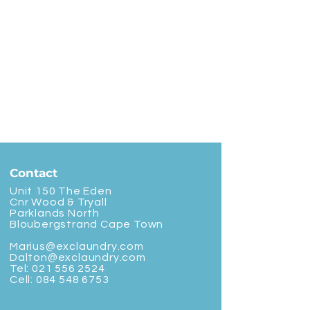
Contact
Unit 150 The Eden
Cnr Wood & Tryall
Parklands North
Bloubergstrand Cape Town
Marius@exclaundry.com
Dalton@exclaundry.com
Tel:
021 556 2524
Cell:
084 548 6753