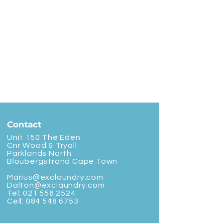
Contact
Unit 150 The Eden
Cnr Wood & Tryall
Parklands North
Bloubergstrand Cape Town
Marius@exclaundry.com
Dalton@exclaundry.com
Tel:
021 556 2524
Cell:
084 548 6753