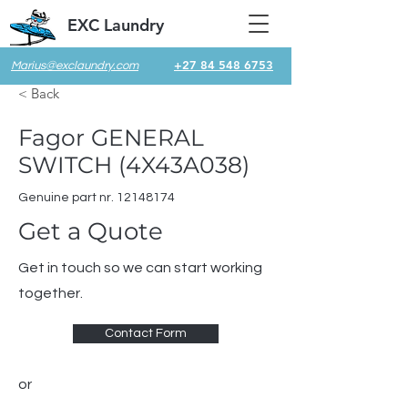
EXC Laundry
+27 84 548 6753
Marius@exclaundry.com
< Back
Fagor GENERAL
SWITCH (4X43A038)
Genuine part nr.
12148174
Get a Quote
Get in touch so we can start working
together.
Contact Form
or