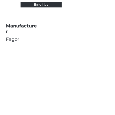
Email Us
Manufacture
r
Fagor