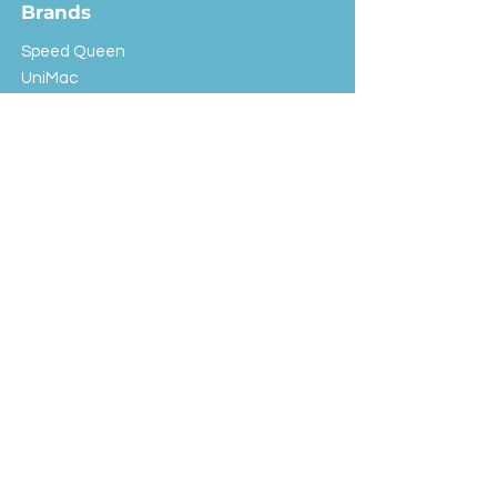
Brands
Speed Queen
UniMac
Huebsch
Rotondi
Primus
IPSO
Customer Service
Shipping & Returns
Store Policy
FAQ
EXC Laundry
© 2024 Saint Advertising (All