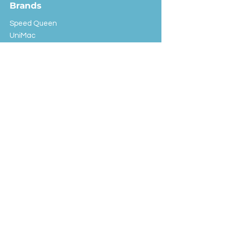
Brands
Speed Queen
UniMac
Huebsch
Rotondi
Primus
IPSO
Customer Service
Shipping & Returns
Store Policy
FAQ
EXC Laundry
© 2024 Saint Advertising (All