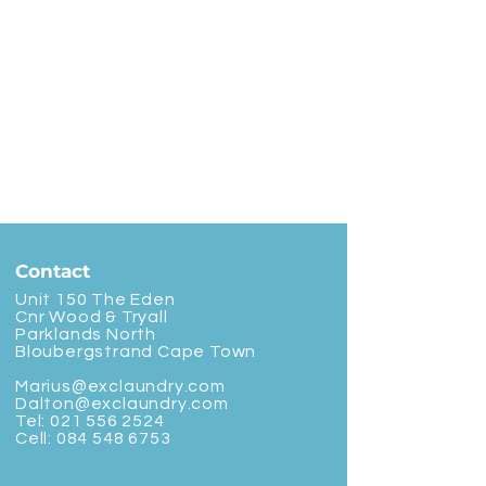
Contact
Unit 150 The Eden
Cnr Wood & Tryall
Parklands North
Bloubergstrand Cape Town
Marius@exclaundry.com
Dalton@exclaundry.com
Tel:
021 556 2524
Cell:
084 548 6753