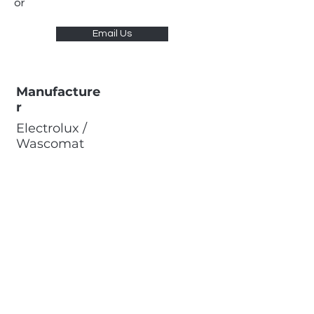
or
Email Us
Manufacture
r
Electrolux /
Wascomat