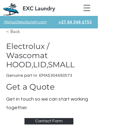
EXC Laundry
+27 84 548 6753
Marius@exclaundry.com
< Back
Electrolux /
Wascomat
HOOD,LID,SMALL
Genuine part nr. EMA5304493573
Get a Quote
Get in touch so we can start working
together.
Contact Form