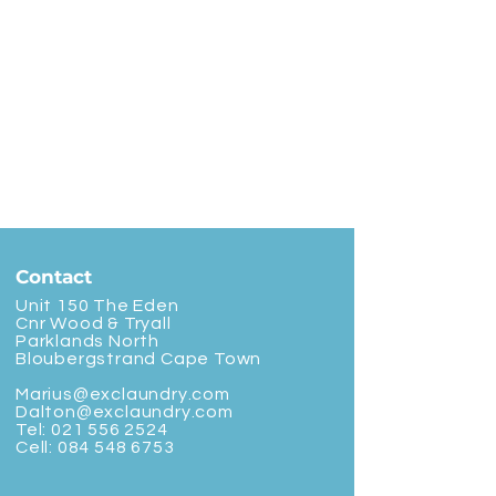
Contact
Unit 150 The Eden
Cnr Wood & Tryall
Parklands North
Bloubergstrand Cape Town
Marius@exclaundry.com
Dalton@exclaundry.com
Tel:
021 556 2524
Cell:
084 548 6753