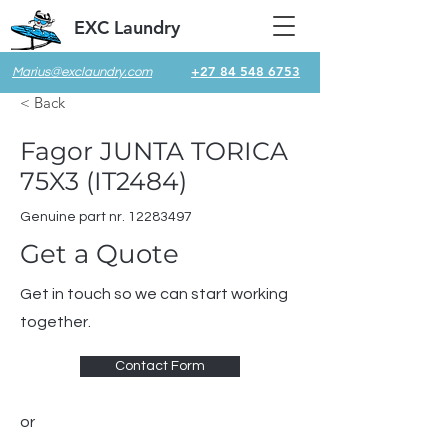
EXC Laundry
+27 84 548 6753
Marius@exclaundry.com
< Back
Fagor JUNTA TORICA
75X3 (IT2484)
Genuine part nr.
12283497
Get a Quote
Get in touch so we can start working
together.
Contact Form
or