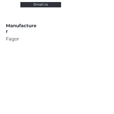
Email Us
Manufacture
r
Fagor