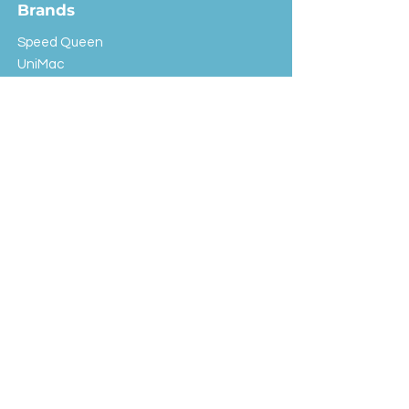
Brands
Speed Queen
UniMac
Huebsch
Rotondi
Primus
IPSO
Customer Service
Shipping & Returns
Store Policy
FAQ
EXC Laundry
© 2024 Saint Advertising (All