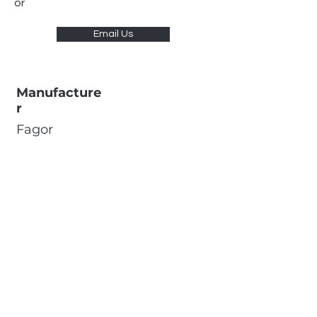
or
Email Us
Manufacture
r
Fagor