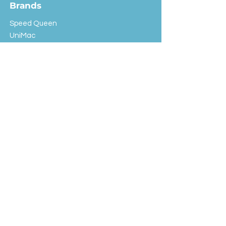
Brands
Speed Queen
UniMac
Huebsch
Rotondi
Primus
IPSO
Customer Service
Shipping & Returns
Store Policy
FAQ
EXC Laundry
© 2024 Saint Advertising (All