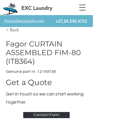
EXC Laundry
+27 84 548 6753
Marius@exclaundry.com
< Back
Fagor CURTAIN
ASSEMBLED FIM-80
(IT8364)
Genuine part nr.
12149736
Get a Quote
Get in touch so we can start working
together.
Contact Form