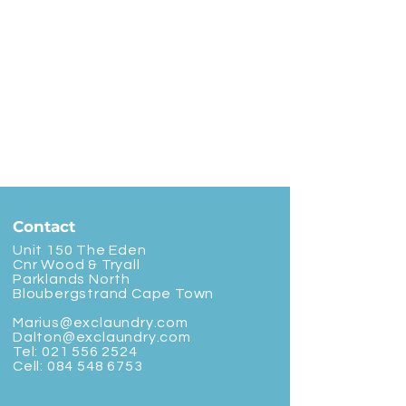
Contact
Unit 150 The Eden
Cnr Wood & Tryall
Parklands North
Bloubergstrand Cape Town
Marius@exclaundry.com
Dalton@exclaundry.com
Tel:
021 556 2524
Cell:
084 548 6753