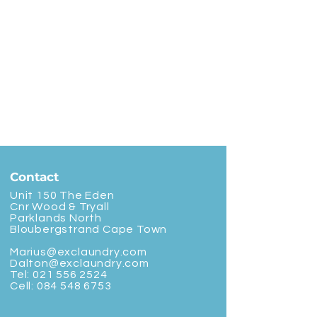
Contact
Unit 150 The Eden
Cnr Wood & Tryall
Parklands North
Bloubergstrand Cape Town
Marius@exclaundry.com
Dalton@exclaundry.com
Tel:
021 556 2524
Cell:
084 548 6753