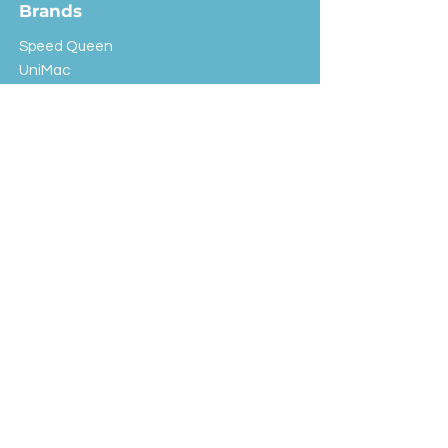
Brands
Speed Queen
UniMac
Huebsch
Rotondi
Primus
IPSO
Customer Service
Shipping & Returns
Store Policy
FAQ
EXC Laundry
© 2024 Saint Advertising (All