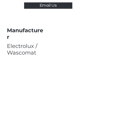
Email Us
Manufacture
r
Electrolux /
Wascomat