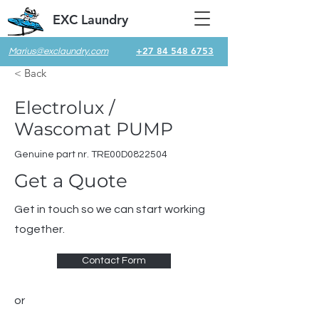
EXC Laundry
+27 84 548 6753
Marius@exclaundry.com
< Back
Electrolux /
Wascomat PUMP
Genuine part nr. TRE00D0822504
Get a Quote
Get in touch so we can start working
together.
Contact Form
or