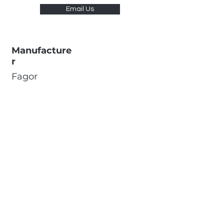
Email Us
Manufacture
r
Fagor