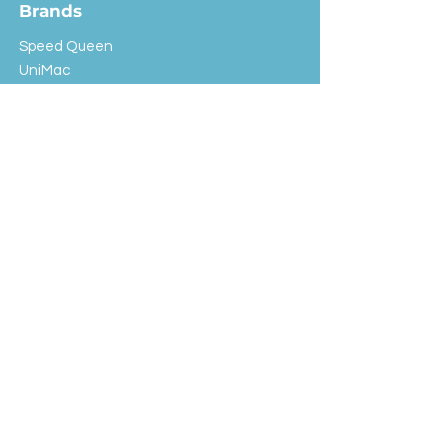
Brands
Speed Queen
UniMac
Huebsch
Rotondi
Primus
IPSO
Customer Service
Shipping & Returns
Store Policy
FAQ
EXC Laundry
© 2024 Saint Advertising (All