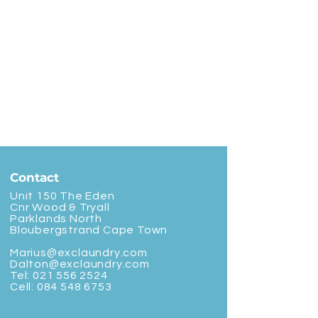
Contact
Unit 150 The Eden
Cnr Wood & Tryall
Parklands North
Bloubergstrand Cape Town
Marius@exclaundry.com
Dalton@exclaundry.com
Tel:
021 556 2524
Cell:
084 548 6753