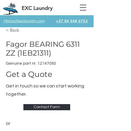
EXC Laundry
+27 84 548 6753
Marius@exclaundry.com
< Back
Fagor BEARING 6311
ZZ (1EB21311)
Genuine part nr.
12147080
Get a Quote
Get in touch so we can start working
together.
Contact Form
or