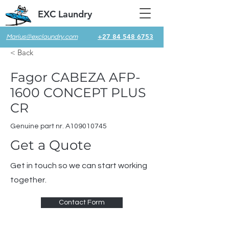
EXC Laundry
+27 84 548 6753
Marius@exclaundry.com
< Back
Fagor CABEZA AFP-
1600 CONCEPT PLUS
CR
Genuine part nr. A109010745
Get a Quote
Get in touch so we can start working
together.
Contact Form