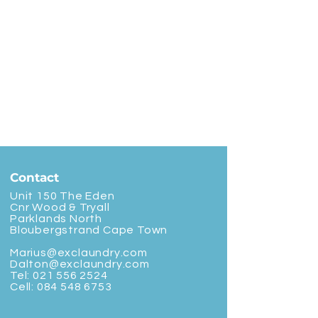
Contact
Unit 150 The Eden
Cnr Wood & Tryall
Parklands North
Bloubergstrand Cape Town
Marius@exclaundry.com
Dalton@exclaundry.com
Tel:
021 556 2524
Cell:
084 548 6753