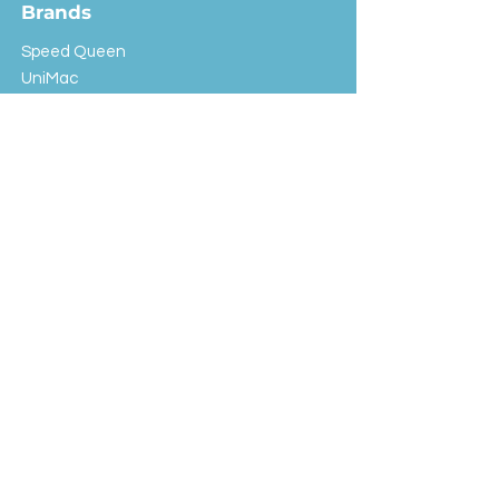
Brands
Speed Queen
UniMac
Huebsch
Rotondi
Primus
IPSO
Customer Service
Shipping & Returns
Store Policy
FAQ
EXC Laundry
© 2024 Saint Advertising (All