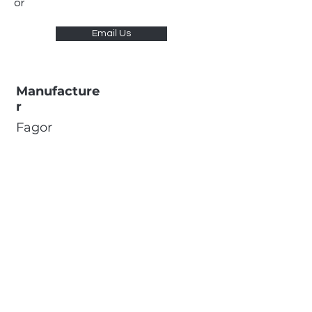
or
Email Us
Manufacture
r
Fagor