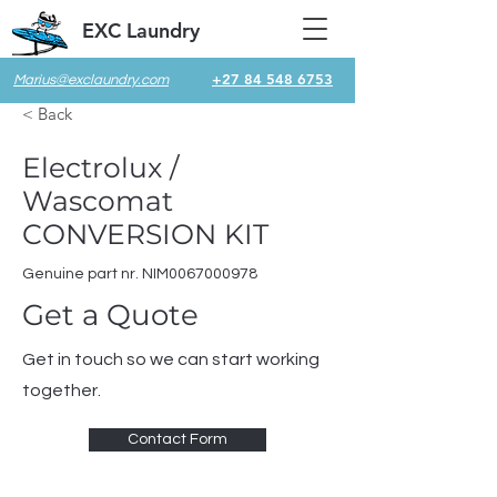
EXC Laundry
+27 84 548 6753
Marius@exclaundry.com
< Back
Electrolux /
Wascomat
CONVERSION KIT
Genuine part nr. NIM0067000978
Get a Quote
Get in touch so we can start working
together.
Contact Form