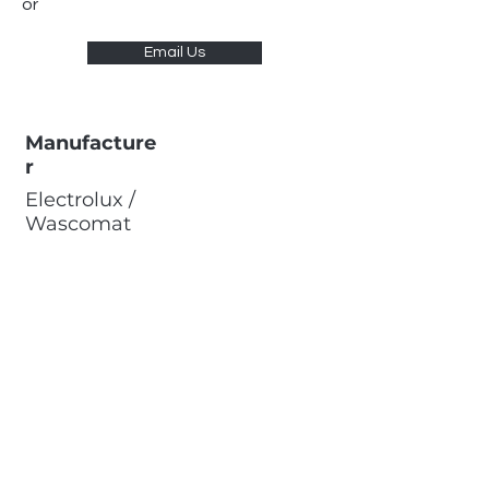
or
Email Us
Manufacture
r
Electrolux /
Wascomat