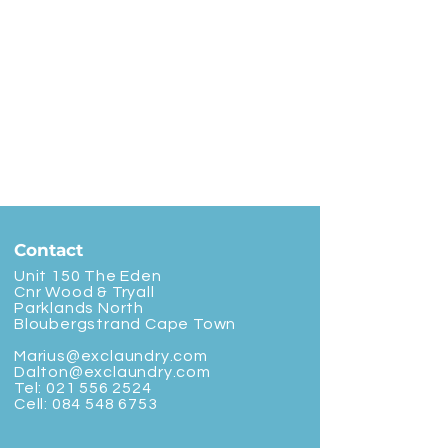
Contact
Unit 150 The Eden
Cnr Wood & Tryall
Parklands North
Bloubergstrand Cape Town
Marius@exclaundry.com
Dalton@exclaundry.com
Tel:
021 556 2524
Cell:
084 548 6753