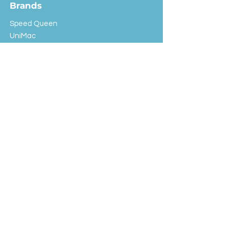
Brands
Speed Queen
UniMac
Huebsch
Rotondi
Primus
IPSO
Customer Service
Shipping & Returns
Store Policy
FAQ
EXC Laundry
© 2024 Saint Advertising (All