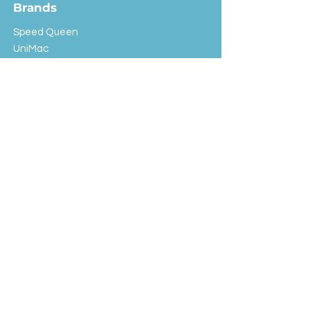
Brands
Speed Queen
UniMac
Huebsch
Rotondi
Primus
IPSO
Customer Service
Shipping & Returns
Store Policy
FAQ
EXC Laundry
© 2024 Saint Advertising (All