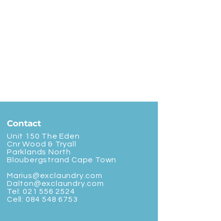
Contact
Unit 150 The Eden
Cnr Wood & Tryall
Parklands North
Bloubergstrand Cape Town
Marius@exclaundry.com
Dalton@exclaundry.com
Tel:
021 556 2524
Cell:
084 548 6753