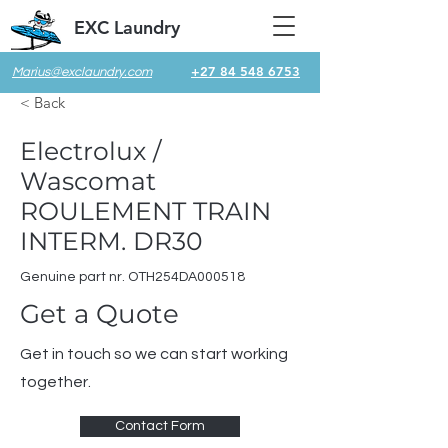
EXC Laundry
+27 84 548 6753
Marius@exclaundry.com
< Back
Electrolux /
Wascomat
ROULEMENT TRAIN
INTERM. DR30
Genuine part nr. OTH254DA000518
Get a Quote
Get in touch so we can start working
together.
Contact Form