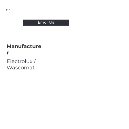
or
Email Us
Manufacture
r
Electrolux /
Wascomat