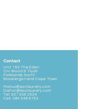
Contact
Unit 150 The Eden
Cnr Wood & Tryall
Parklands North
Bloubergstrand Cape Town
Marius@exclaundry.com
Dalton@exclaundry.com
Tel:
021 556 2524
Cell:
084 548 6753