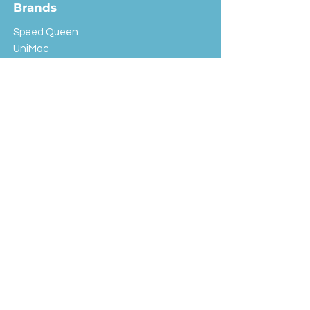
Brands
Speed Queen
UniMac
Huebsch
Rotondi
Primus
IPSO
Customer Service
Shipping & Returns
Store Policy
FAQ
EXC Laundry
© 2024 Saint Advertising (All