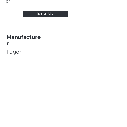
or
Email Us
Manufacture
r
Fagor