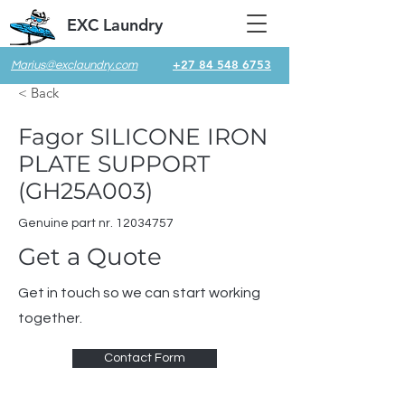
EXC Laundry
+27 84 548 6753
Marius@exclaundry.com
< Back
Fagor SILICONE IRON
PLATE SUPPORT
(GH25A003)
Genuine part nr.
12034757
Get a Quote
Get in touch so we can start working
together.
Contact Form