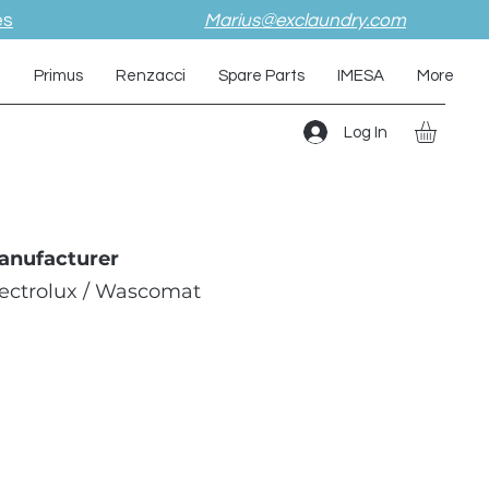
es
Marius@exclaundry.com
i
Primus
Renzacci
Spare Parts
IMESA
More
Log In
anufacturer
lectrolux / Wascomat