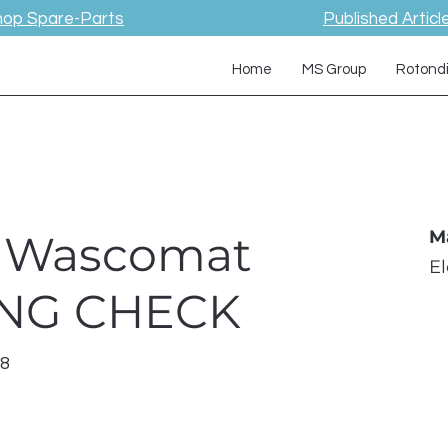
hop Spare-Parts
Published Articl
Home
MS Group
Rotond
 / Wascomat
M
E
ING CHECK
18