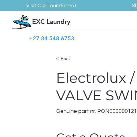
Visit Our Laundromat
S
EXC Laundry
+27 84 548 6753
< Back
Electrolux
VALVE SW
Genuine part nr. PON00000012