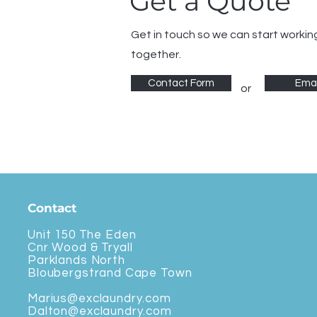
Get a Quote
Get in touch so we can start workin
together.
Contact Form
Emai
or
Contact
Unit 150 The Eden
Cnr Wood & Tryall
Parklands North
Bloubergstrand Cape Town
Marius@exclaundry.com
Dalton@exclaundry.com