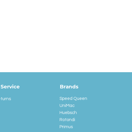
Service
Brands
Speed Queen
eturns
UniMac
Huebsch
Rotondi
Primus