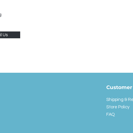
g
l Us
Customer 
Shipping & R
Store Policy
FAQ