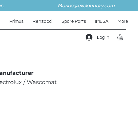
es
Marius@exclaundry.com
i
Primus
Renzacci
Spare Parts
IMESA
More
Log In
anufacturer
lectrolux / Wascomat