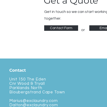
Get a Quote
Get in touch so we can start workin
together.
Contact Form
Emai
or
Contact
Unit 150 The Eden
Cnr Wood & Tryall
Parklands North
Bloubergstrand Cape Town
Marius@exclaundry.com
Dalton@exclaundry.com