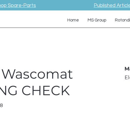
hop Spare-Parts
Published Articl
Home
MS Group
Rotond
 / Wascomat
M
E
ING CHECK
98