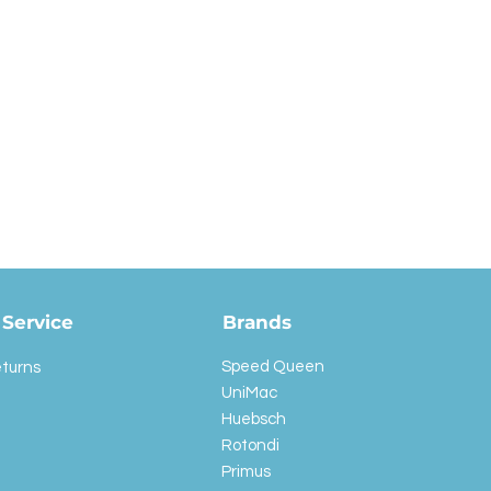
Service
Brands
Speed Queen
eturns
UniMac
Huebsch
Rotondi
Primus