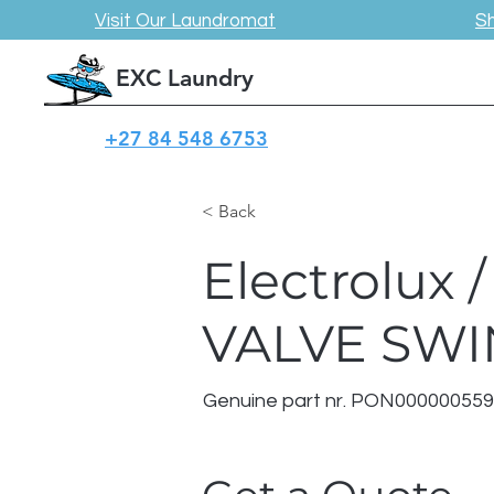
Visit Our Laundromat
S
EXC Laundry
+27 84 548 6753
< Back
Electrolux
VALVE SW
Genuine part nr. PON00000055