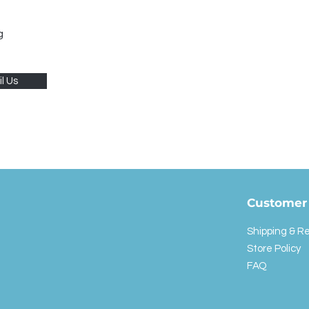
g
l Us
Customer 
Shipping & R
Store Policy
FAQ