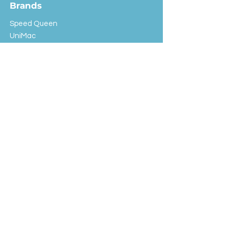
Brands
Speed Queen
UniMac
Huebsch
Rotondi
Primus
IPSO
Customer Service
Shipping & Returns
Store Policy
FAQ
EXC Laundry
© 2024 Saint Advertising (All