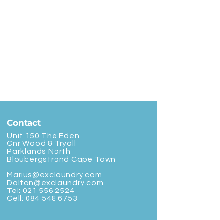
Contact
Unit 150 The Eden
Cnr Wood & Tryall
Parklands North
Bloubergstrand Cape Town
Marius@exclaundry.com
Dalton@exclaundry.com
Tel:
021 556 2524
Cell:
084 548 6753