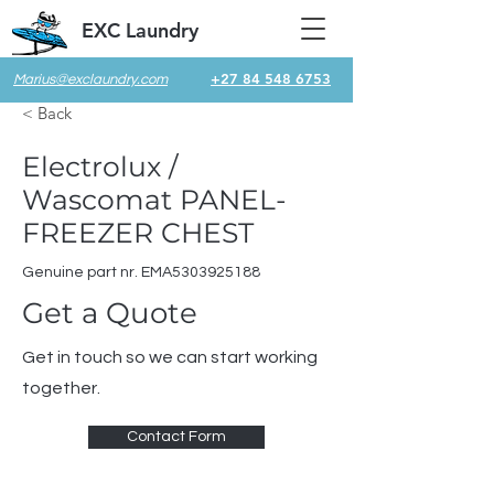
EXC Laundry
+27 84 548 6753
Marius@exclaundry.com
< Back
Electrolux /
Wascomat PANEL-
FREEZER CHEST
Genuine part nr. EMA5303925188
Get a Quote
Get in touch so we can start working
together.
Contact Form