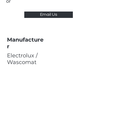
or
Email Us
Manufacture
r
Electrolux /
Wascomat