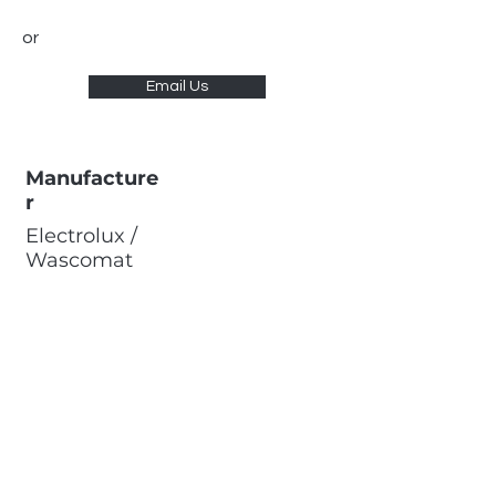
or
Email Us
Manufacture
r
Electrolux /
Wascomat