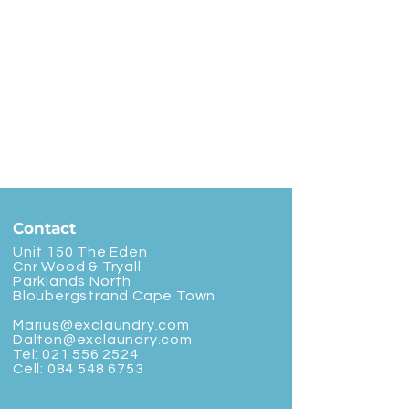
Contact
Unit 150 The Eden
Cnr Wood & Tryall
Parklands North
Bloubergstrand Cape Town
Marius@exclaundry.com
Dalton@exclaundry.com
Tel:
021 556 2524
Cell:
084 548 6753