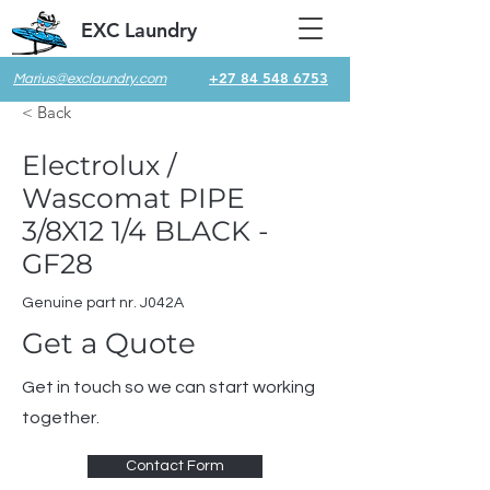
EXC Laundry
+27 84 548 6753
Marius@exclaundry.com
< Back
Electrolux /
Wascomat PIPE
3/8X12 1/4 BLACK -
GF28
Genuine part nr. J042A
Get a Quote
Get in touch so we can start working
together.
Contact Form