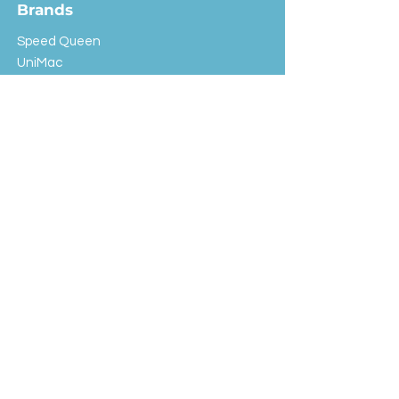
Brands
Speed Queen
UniMac
Huebsch
Rotondi
Primus
IPSO
Customer Service
Shipping & Returns
Store Policy
FAQ
EXC Laundry
© 2024 Saint Advertising (All