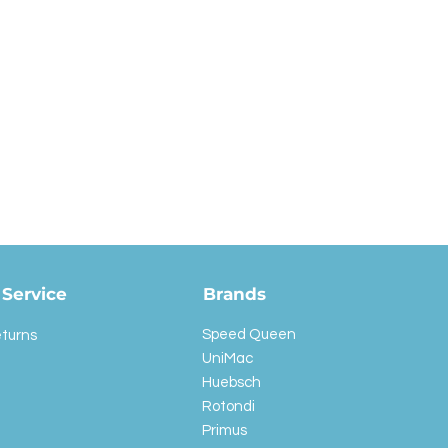
Service
Brands
Speed Queen
eturns
UniMac
Huebsch
Rotondi
Primus