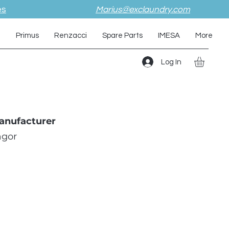
es
Marius@exclaundry.com
i
Primus
Renzacci
Spare Parts
IMESA
More
Log In
anufacturer
agor