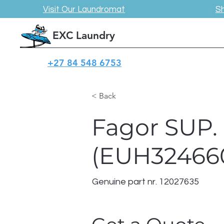
Visit Our Laundromat
S
EXC Laundry
+27 84 548 6753
< Back
Fagor SUP.
(EUH32466
Genuine part nr. 12027635