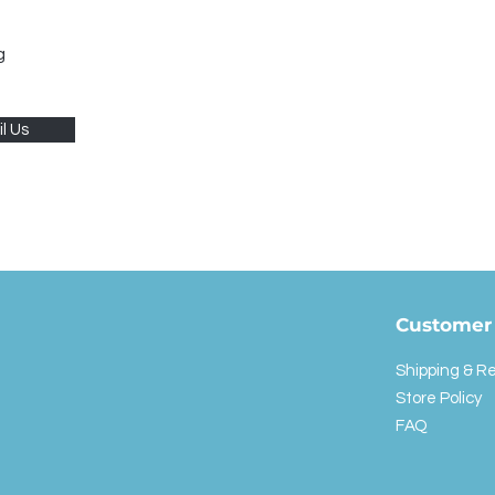
g
l Us
Customer 
Shipping & R
Store Policy
FAQ