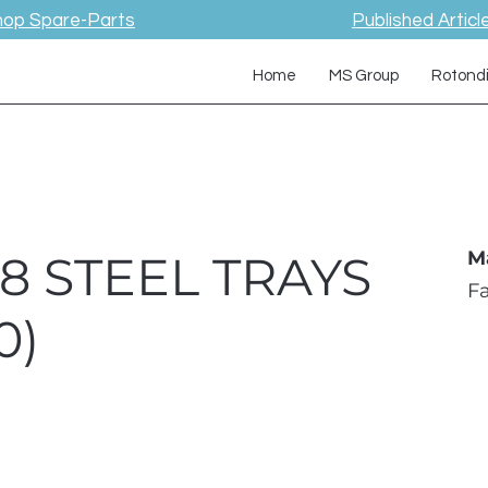
hop Spare-Parts
Published Articl
Home
MS Group
Rotond
 8 STEEL TRAYS
M
F
0)