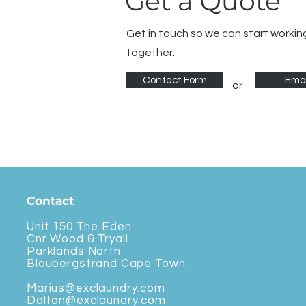
Get a Quote
Get in touch so we can start workin
together.
Contact Form
Emai
or
Contact
Unit 150 The Eden
Cnr Wood & Tryall
Parklands North
Bloubergstrand Cape Town
Marius@exclaundry.com
Dalton@exclaundry.com