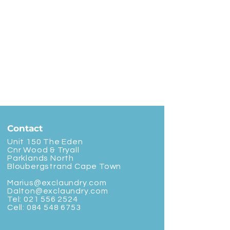
Contact
Unit 150 The Eden
Cnr Wood & Tryall
Parklands North
Bloubergstrand Cape Town
Marius@exclaundry.com
Dalton@exclaundry.com
Tel:
021 556 2524
Cell:
084 548 6753