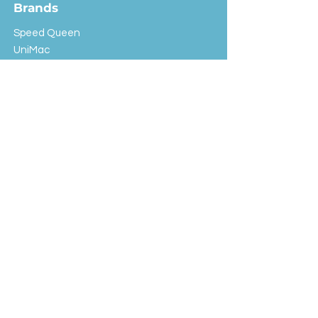
Brands
Speed Queen
UniMac
Huebsch
Rotondi
Primus
IPSO
Customer Service
Shipping & Returns
Store Policy
FAQ
EXC Laundry
© 2024 Saint Advertising (All