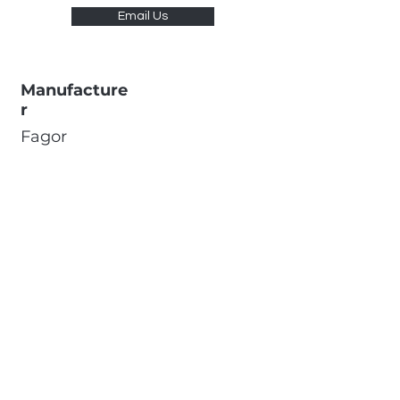
Email Us
Manufacture
r
Fagor