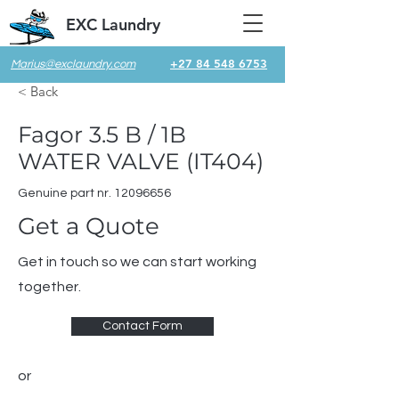
EXC Laundry
+27 84 548 6753
Marius@exclaundry.com
< Back
Fagor 3.5 B / 1B
WATER VALVE (IT404)
Genuine part nr.
12096656
Get a Quote
Get in touch so we can start working
together.
Contact Form
or