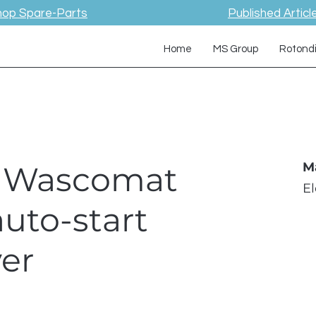
hop Spare-Parts
Published Articl
Home
MS Group
Rotond
 / Wascomat
M
E
auto-start
er