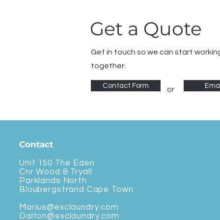
Get a Quote
Get in touch so we can start workin
together.
Contact Form
Emai
or
Contact
Unit 150 The Eden
Cnr Wood & Tryall
Parklands North
Bloubergstrand Cape Town
Marius@exclaundry.com
Dalton@exclaundry.com