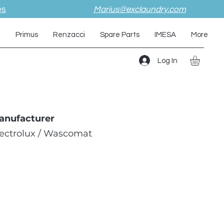
es
Marius@exclaundry.com
i
Primus
Renzacci
Spare Parts
IMESA
More
Log In
anufacturer
lectrolux / Wascomat