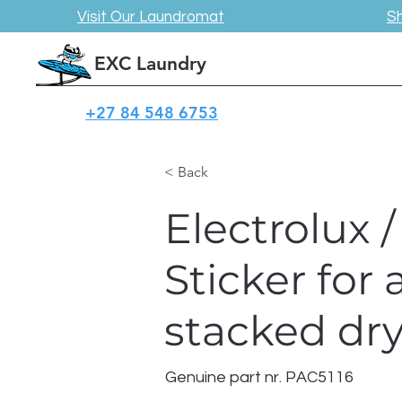
Visit Our Laundromat
S
EXC Laundry
+27 84 548 6753
< Back
Electrolux
Sticker for 
stacked dry
Genuine part nr. PAC5116