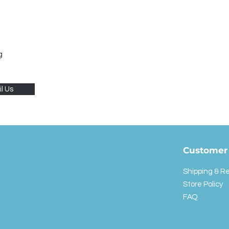
g
l Us
Customer 
Shipping & R
Store Policy
FAQ