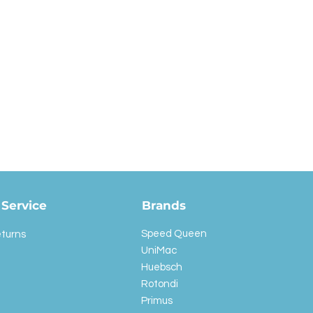
Service
Brands
Speed Queen
eturns
UniMac
Huebsch
Rotondi
Primus