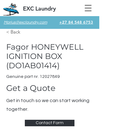
EXC Laundry
+27 84 548 6753
Marius@exclaundry.com
< Back
Fagor HONEYWELL
IGNITION BOX
(DO1AB01414)
Genuine part nr.
12027849
Get a Quote
Get in touch so we can start working
together.
Contact Form