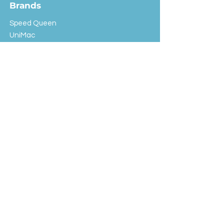
Brands
Speed Queen
UniMac
Huebsch
Rotondi
Primus
IPSO
Customer Service
Shipping & Returns
Store Policy
FAQ
EXC Laundry
© 2024 Saint Advertising (All