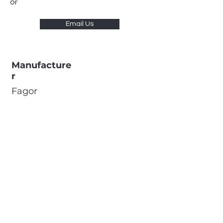
or
Email Us
Manufacture
r
Fagor