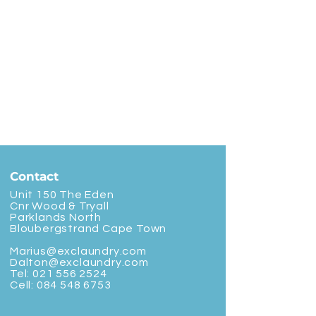
Contact
Unit 150 The Eden
Cnr Wood & Tryall
Parklands North
Bloubergstrand Cape Town
Marius@exclaundry.com
Dalton@exclaundry.com
Tel:
021 556 2524
Cell:
084 548 6753