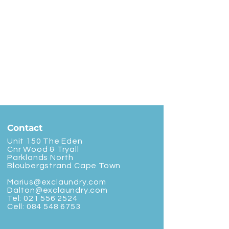
Contact
Unit 150 The Eden
Cnr Wood & Tryall
Parklands North
Bloubergstrand Cape Town
Marius@exclaundry.com
Dalton@exclaundry.com
Tel:
021 556 2524
Cell:
084 548 6753