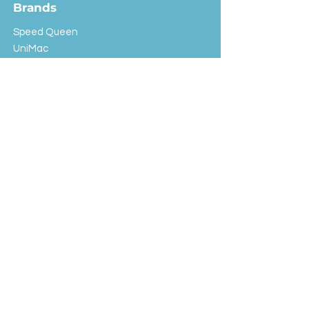
Brands
Speed Queen
UniMac
Huebsch
Rotondi
Primus
IPSO
Customer Service
Shipping & Returns
Store Policy
FAQ
EXC Laundry
© 2024 Saint Advertising (All