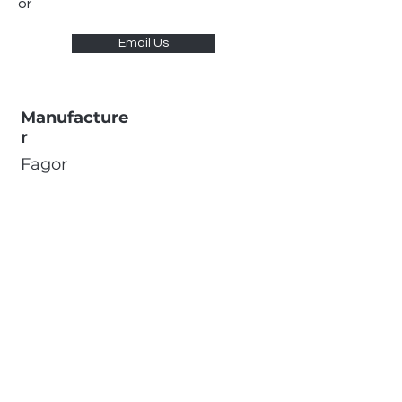
or
Email Us
Manufacture
r
Fagor