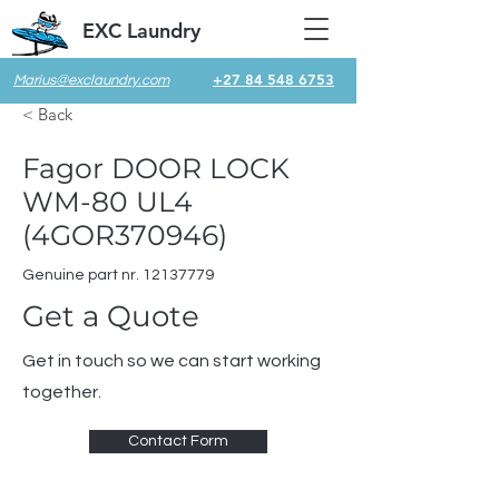
EXC Laundry
+27 84 548 6753
Marius@exclaundry.com
< Back
Fagor DOOR LOCK
WM-80 UL4
(4GOR370946)
Genuine part nr.
12137779
Get a Quote
Get in touch so we can start working
together.
Contact Form