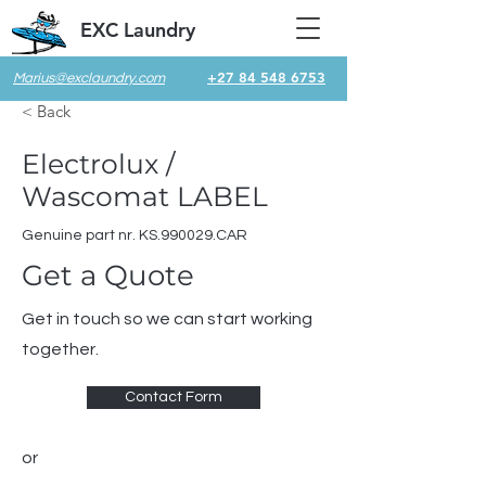
EXC Laundry
+27 84 548 6753
Marius@exclaundry.com
< Back
Electrolux /
Wascomat LABEL
Genuine part nr. KS.990029.CAR
Get a Quote
Get in touch so we can start working
together.
Contact Form
or