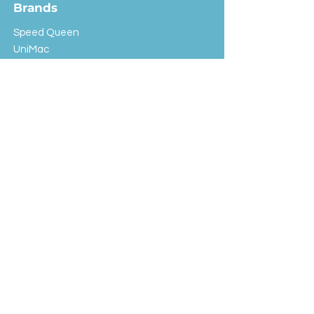
Brands
Speed Queen
UniMac
Huebsch
Rotondi
Primus
IPSO
Customer Service
Shipping & Returns
Store Policy
FAQ
EXC Laundry
© 2024 Saint Advertising (All