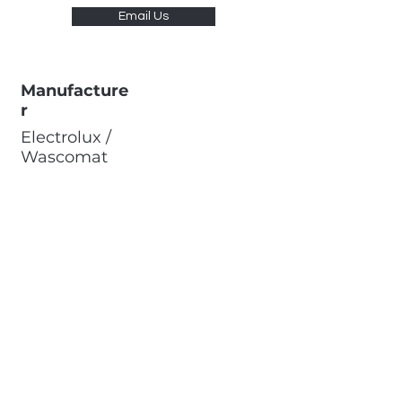
Email Us
Manufacture
r
Electrolux /
Wascomat