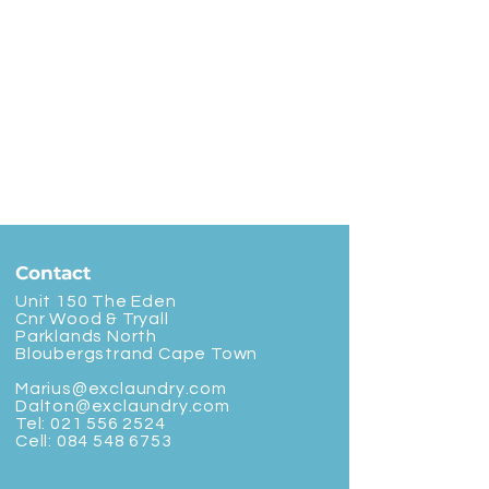
Contact
Unit 150 The Eden
Cnr Wood & Tryall
Parklands North
Bloubergstrand Cape Town
Marius@exclaundry.com
Dalton@exclaundry.com
Tel:
021 556 2524
Cell:
084 548 6753