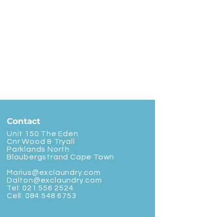
Contact
Unit 150 The Eden
Cnr Wood & Tryall
Parklands North
Bloubergstrand Cape Town
Marius@exclaundry.com
Dalton@exclaundry.com
Tel:
021 556 2524
Cell:
084 548 6753