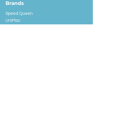
Brands
Speed Queen
UniMac
Huebsch
Rotondi
Primus
IPSO
Customer Service
Shipping & Returns
Store Policy
FAQ
EXC Laundry
© 2024 Saint Advertising (All