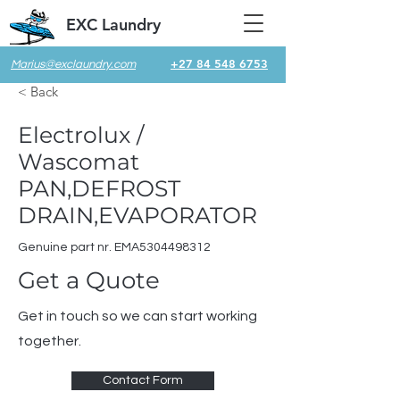
EXC Laundry
+27 84 548 6753
Marius@exclaundry.com
< Back
Electrolux /
Wascomat
PAN,DEFROST
DRAIN,EVAPORATOR
Genuine part nr. EMA5304498312
Get a Quote
Get in touch so we can start working
together.
Contact Form