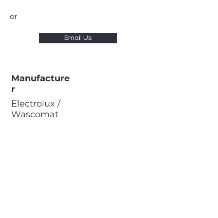
or
Email Us
Manufacture
r
Electrolux /
Wascomat