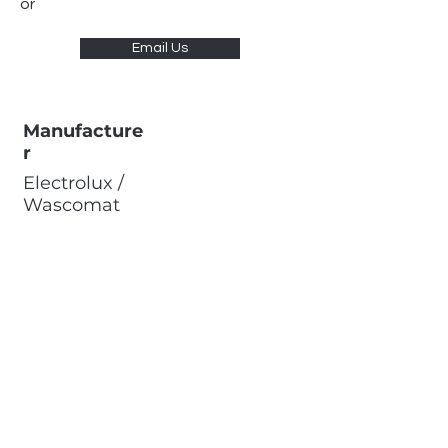
or
Email Us
Manufacture
r
Electrolux /
Wascomat