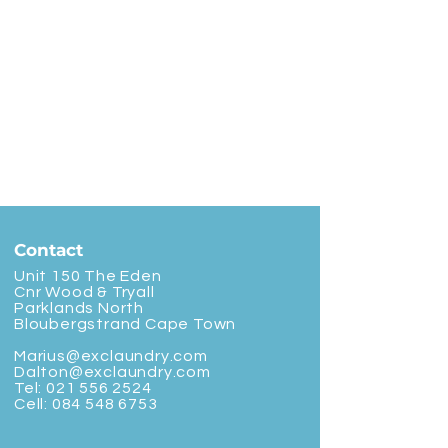
Contact
Unit 150 The Eden
Cnr Wood & Tryall
Parklands North
Bloubergstrand Cape Town
Marius@exclaundry.com
Dalton@exclaundry.com
Tel:
021 556 2524
Cell:
084 548 6753