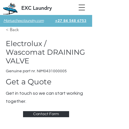
EXC Laundry
+27 84 548 6753
Marius@exclaundry.com
< Back
Electrolux /
Wascomat DRAINING
VALVE
Genuine part nr. NIM0431000005
Get a Quote
Get in touch so we can start working
together.
Contact Form