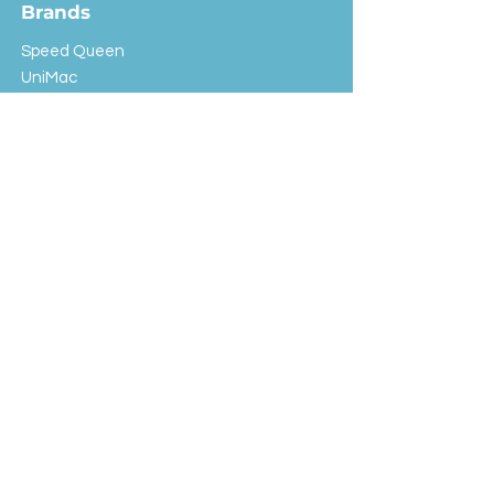
Brands
Speed Queen
UniMac
Huebsch
Rotondi
Primus
IPSO
Customer Service
Shipping & Returns
Store Policy
FAQ
EXC Laundry
© 2024 Saint Advertising (All