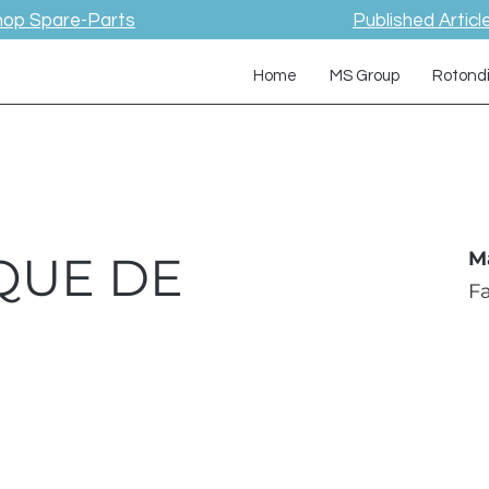
hop Spare-Parts
Published Articl
Home
MS Group
Rotond
QUE DE
M
F