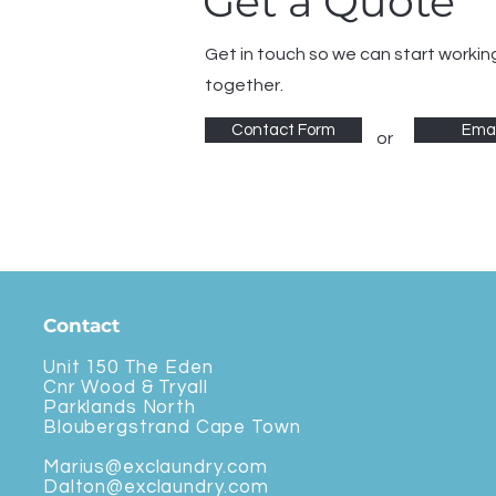
Get a Quote
Get in touch so we can start workin
together.
Contact Form
Emai
or
Contact
Unit 150 The Eden
Cnr Wood & Tryall
Parklands North
Bloubergstrand Cape Town
Marius@exclaundry.com
Dalton@exclaundry.com