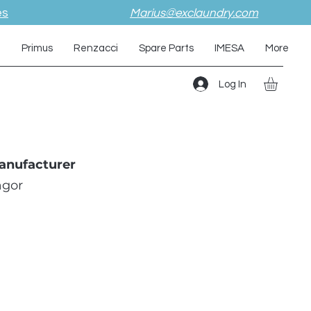
es
Marius@exclaundry.com
i
Primus
Renzacci
Spare Parts
IMESA
More
Log In
anufacturer
agor