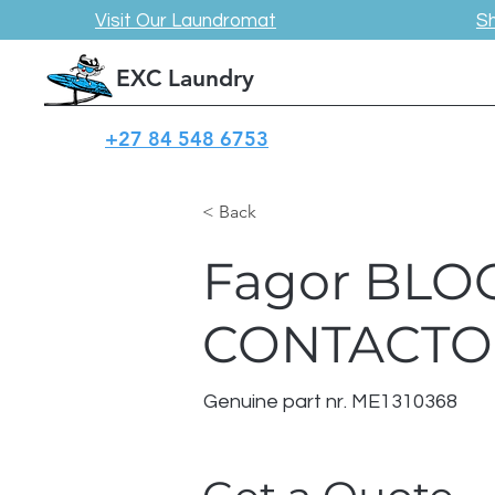
Visit Our Laundromat
S
EXC Laundry
+27 84 548 6753
< Back
Fagor BLO
CONTACTO
Genuine part nr. ME1310368