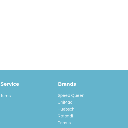
Service
Brands
Speed Queen
eturns
UniMac
Huebsch
Rotondi
Primus