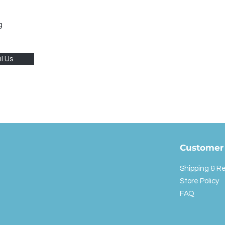
g
l Us
Customer 
Shipping & R
Store Policy
FAQ