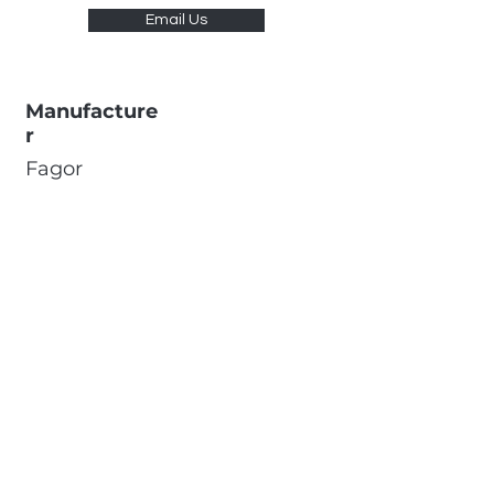
Email Us
Manufacture
r
Fagor