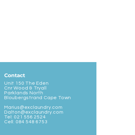
Contact
Unit 150 The Eden
Cnr Wood & Tryall
Parklands North
Bloubergstrand Cape Town
Marius@exclaundry.com
Dalton@exclaundry.com
Tel:
021 556 2524
Cell:
084 548 6753