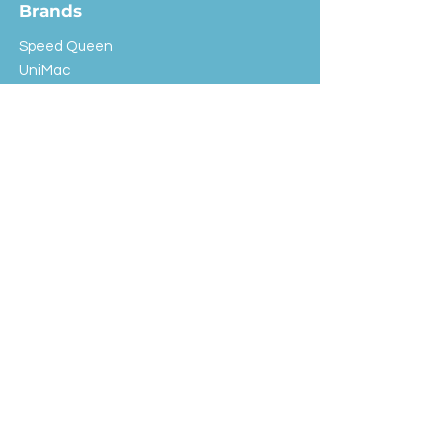
Brands
Speed Queen
UniMac
Huebsch
Rotondi
Primus
IPSO
Customer Service
Shipping & Returns
Store Policy
FAQ
EXC Laundry
© 2024 Saint Advertising (All