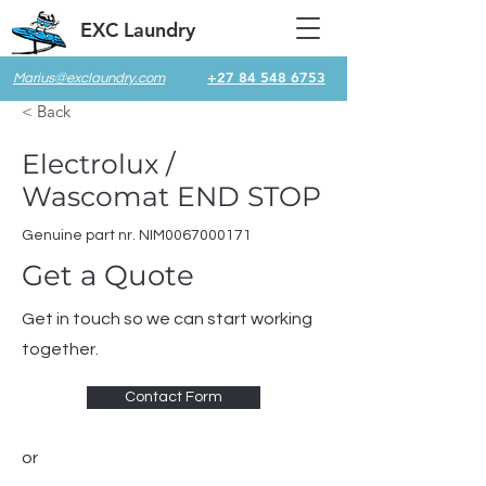
EXC Laundry
+27 84 548 6753
Marius@exclaundry.com
< Back
Electrolux /
Wascomat END STOP
Genuine part nr. NIM0067000171
Get a Quote
Get in touch so we can start working
together.
Contact Form
or