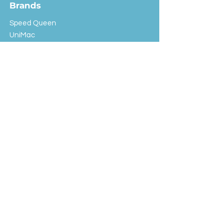
Brands
Speed Queen
UniMac
Huebsch
Rotondi
Primus
IPSO
Customer Service
Shipping & Returns
Store Policy
FAQ
EXC Laundry
© 2024 Saint Advertising (All