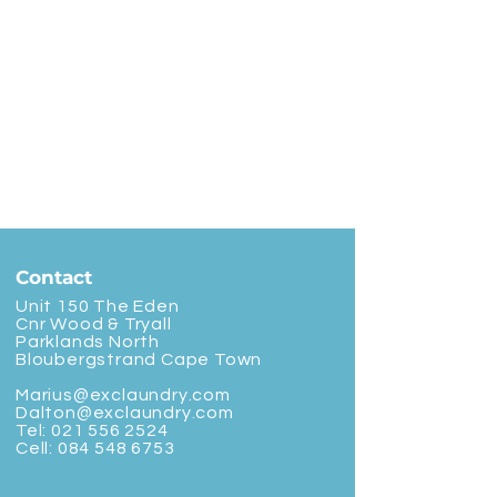
Contact
Unit 150 The Eden
Cnr Wood & Tryall
Parklands North
Bloubergstrand Cape Town
Marius@exclaundry.com
Dalton@exclaundry.com
Tel:
021 556 2524
Cell:
084 548 6753