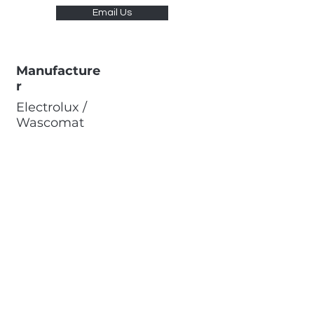
Email Us
Manufacture
r
Electrolux /
Wascomat